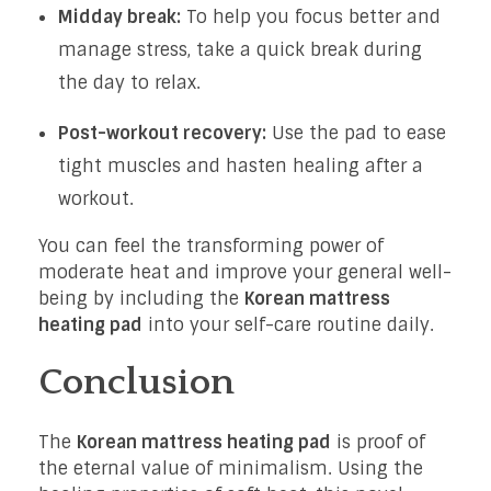
Midday break:
To help you focus better and
manage stress, take a quick break during
the day to relax.
Post-workout recovery:
Use the pad to ease
tight muscles and hasten healing after a
workout.
You can feel the transforming power of
moderate heat and improve your general well-
being by including the
Korean mattress
heating pad
into your self-care routine daily.
Conclusion
The
Korean mattress heating pad
is proof of
the eternal value of minimalism. Using the