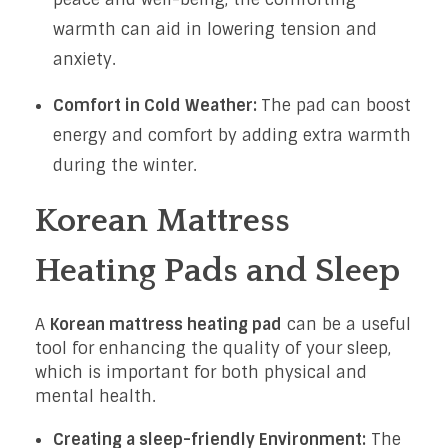
warmth can aid in lowering tension and
anxiety.
Comfort in Cold Weather:
The pad can boost
energy and comfort by adding extra warmth
during the winter.
Korean Mattress
Heating Pads and Sleep
A
Korean mattress heating pad
can be a useful
tool for enhancing the quality of your sleep,
which is important for both physical and
mental health.
Creating a sleep-friendly Environment:
The