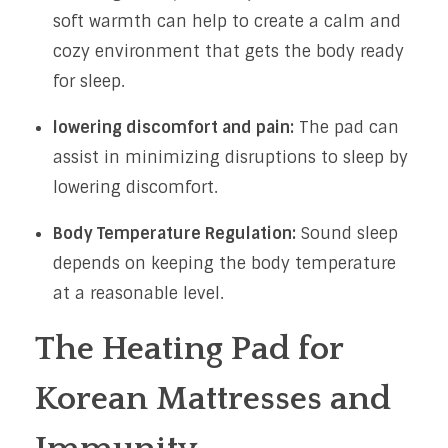
soft warmth can help to create a calm and
cozy environment that gets the body ready
for sleep.
lowering discomfort and pain:
The pad can
assist in minimizing disruptions to sleep by
lowering discomfort.
Body Temperature Regulation:
Sound sleep
depends on keeping the body temperature
at a reasonable level.
The Heating Pad for
Korean Mattresses and