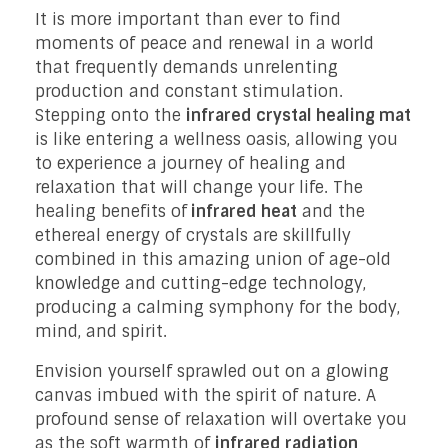
It is more important than ever to find
moments of peace and renewal in a world
that frequently demands unrelenting
production and constant stimulation.
Stepping onto the
infrared crystal healing mat
is like entering a wellness oasis, allowing you
to experience a journey of healing and
relaxation that will change your life. The
healing benefits of
infrared heat
and the
ethereal energy of crystals are skillfully
combined in this amazing union of age-old
knowledge and cutting-edge technology,
producing a calming symphony for the body,
mind, and spirit.
Envision yourself sprawled out on a glowing
canvas imbued with the spirit of nature. A
profound sense of relaxation will overtake you
as the soft warmth of
infrared radiation