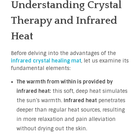
Understanding Crystal
Therapy and Infrared
Heat
Before delving into the advantages of the
infrared crystal healing mat
, let us examine its
fundamental elements:
The warmth from within is provided by
infrared heat:
this soft, deep heat simulates
the sun’s warmth.
Infrared heat
penetrates
deeper than regular heat sources, resulting
in more relaxation and pain alleviation
without drying out the skin.