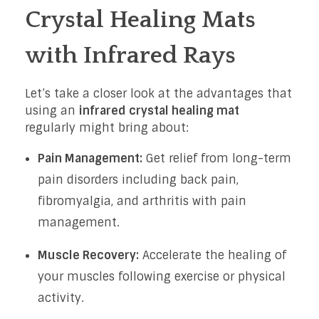
Crystal Healing Mats
with Infrared Rays
Let’s take a closer look at the advantages that
using an
infrared crystal healing mat
regularly might bring about:
Pain Management:
Get relief from long-term
pain disorders including back pain,
fibromyalgia, and arthritis with pain
management.
Muscle Recovery:
Accelerate the healing of
your muscles following exercise or physical
activity.