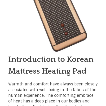
Introduction to Korean
Mattress Heating Pad
Warmth and comfort have always been closely
associated with well-being in the fabric of the
human experience. The comforting embrace
of heat has a deep place in our bodies and