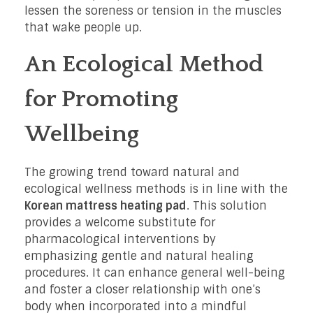
lessen the soreness or tension in the muscles
that wake people up.
An Ecological Method
for Promoting
Wellbeing
The growing trend toward natural and
ecological wellness methods is in line with the
Korean mattress heating pad
. This solution
provides a welcome substitute for
pharmacological interventions by
emphasizing gentle and natural healing
procedures. It can enhance general well-being
and foster a closer relationship with one’s
body when incorporated into a mindful