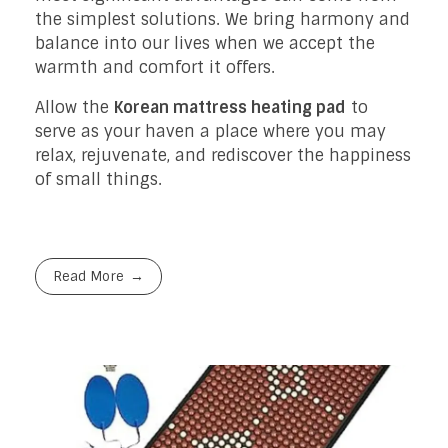
the simplest solutions. We bring harmony and
balance into our lives when we accept the
warmth and comfort it offers.
Allow the
Korean mattress heating pad
to
serve as your haven a place where you may
relax, rejuvenate, and rediscover the happiness
of small things.
Read More