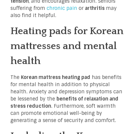
tension
, and encourages relaxation. Seniors
suffering from
chronic pain
or
arthritis
may
also find it helpful.
Heating pads for Korean
mattresses and mental
health
The
Korean mattress heating pad
has benefits
for mental health in addition to physical
health. Anxiety and depression symptoms can
be lessened by the
benefits of relaxation and
stress reduction
. Furthermore, soft warmth
can promote emotional well-being by
generating a sense of security and comfort.