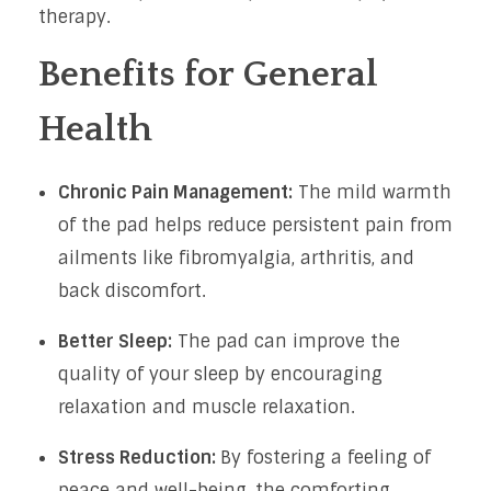
therapy.
Benefits for General
Health
Chronic Pain Management:
The mild warmth
of the pad helps reduce persistent pain from
ailments like fibromyalgia, arthritis, and
back discomfort.
Better Sleep:
The pad can improve the
quality of your sleep by encouraging
relaxation and muscle relaxation.
Stress Reduction:
By fostering a feeling of
peace and well-being, the comforting