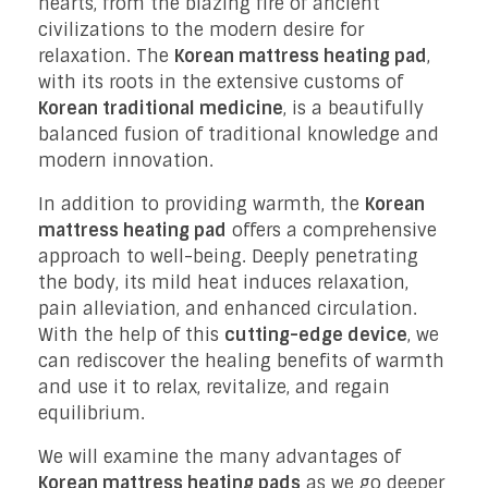
hearts, from the blazing fire of ancient
civilizations to the modern desire for
relaxation. The
Korean mattress heating pad
,
with its roots in the extensive customs of
Korean traditional medicine
, is a beautifully
balanced fusion of traditional knowledge and
modern innovation.
In addition to providing warmth, the
Korean
mattress heating pad
offers a comprehensive
approach to well-being. Deeply penetrating
the body, its mild heat induces relaxation,
pain alleviation, and enhanced circulation.
With the help of this
cutting-edge device
, we
can rediscover the healing benefits of warmth
and use it to relax, revitalize, and regain
equilibrium.
We will examine the many advantages of
Korean mattress heating pads
as we go deeper