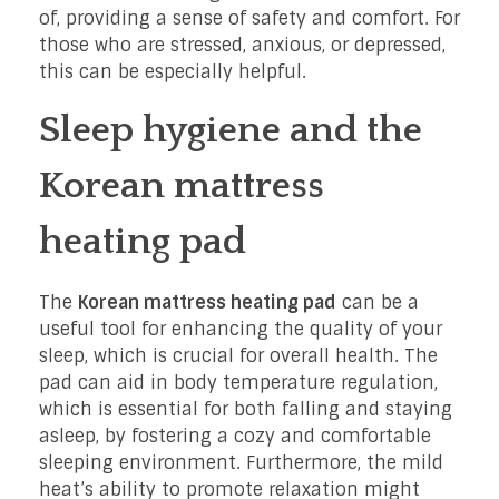
of, providing a sense of safety and comfort. For
those who are stressed, anxious, or depressed,
this can be especially helpful.
Sleep hygiene and the
Korean mattress
heating pad
The
Korean mattress heating pad
can be a
useful tool for enhancing the quality of your
sleep, which is crucial for overall health. The
pad can aid in body temperature regulation,
which is essential for both falling and staying
asleep, by fostering a cozy and comfortable
sleeping environment. Furthermore, the mild
heat’s ability to promote relaxation might