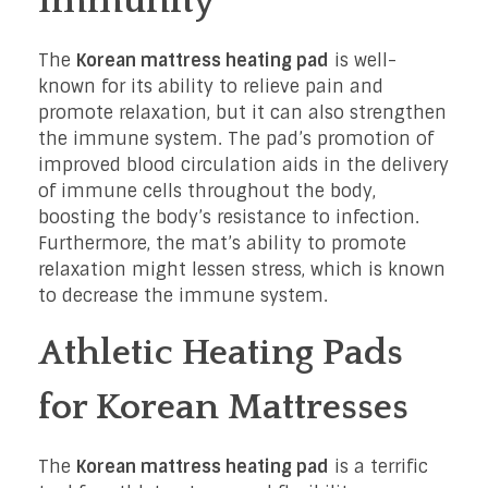
Immunity
The
Korean mattress heating pad
is well-
known for its ability to relieve pain and
promote relaxation, but it can also strengthen
the immune system. The pad’s promotion of
improved blood circulation aids in the delivery
of immune cells throughout the body,
boosting the body’s resistance to infection.
Furthermore, the mat’s ability to promote
relaxation might lessen stress, which is known
to decrease the immune system.
Athletic Heating Pads
for Korean Mattresses
The
Korean mattress heating pad
is a terrific