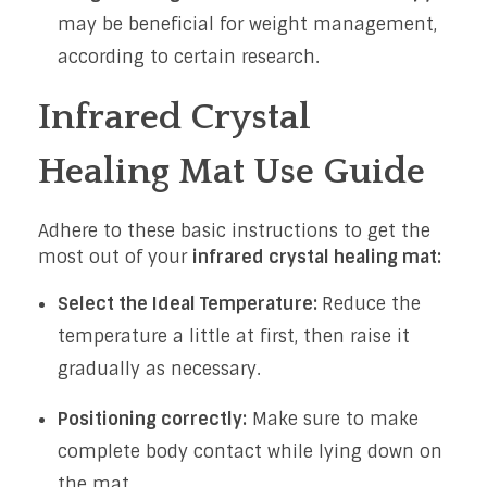
may be beneficial for weight management,
according to certain research.
Infrared Crystal
Healing Mat Use Guide
Adhere to these basic instructions to get the
most out of your
infrared crystal healing mat:
Select the Ideal Temperature:
Reduce the
temperature a little at first, then raise it
gradually as necessary.
Positioning correctly:
Make sure to make
complete body contact while lying down on
the mat.