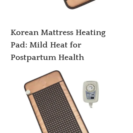
Korean Mattress Heating
Pad: Mild Heat for
Postpartum Health