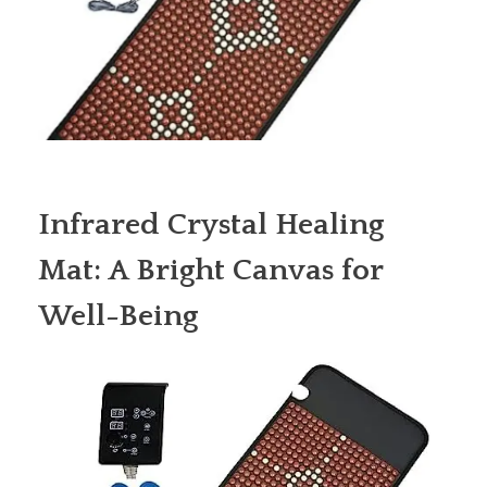
Infrared Crystal Healing
Mat: A Bright Canvas for
Well-Being