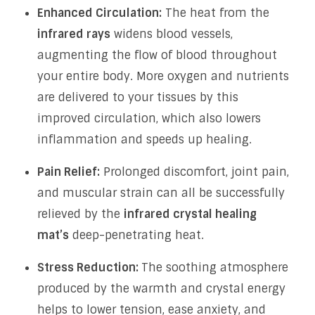
Enhanced Circulation:
The heat from the
infrared rays
widens blood vessels,
augmenting the flow of blood throughout
your entire body. More oxygen and nutrients
are delivered to your tissues by this
improved circulation, which also lowers
inflammation and speeds up healing.
Pain Relief:
Prolonged discomfort, joint pain,
and muscular strain can all be successfully
relieved by the
infrared crystal healing
mat’s
deep-penetrating heat.
Stress Reduction:
The soothing atmosphere
produced by the warmth and crystal energy
helps to lower tension, ease anxiety, and