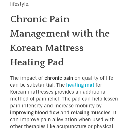
lifestyle.
Chronic Pain
Management with the
Korean Mattress
Heating Pad
The impact of
chronic pain
on quality of life
can be substantial. The
heating mat
for
Korean mattresses provides an additional
method of pain relief. The pad can help lessen
pain intensity and increase mobility by
improving blood flow
and
relaxing muscles
. It
can improve pain alleviation when used with
other therapies like acupuncture or physical