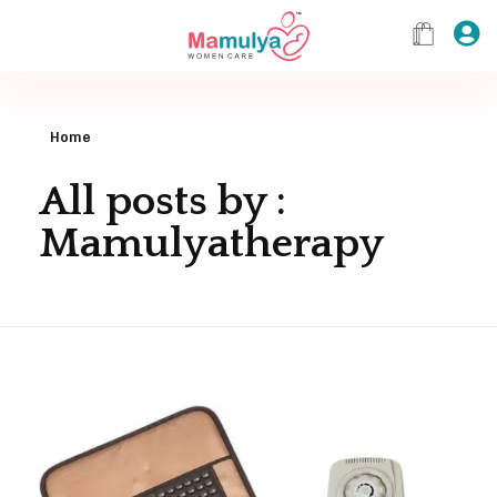
Home
All posts by :
Mamulyatherapy