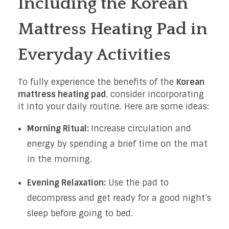
Including the Korean
Mattress Heating Pad in
Everyday Activities
To fully experience the benefits of the
Korean
mattress heating pad
, consider incorporating
it into your daily routine. Here are some ideas:
Morning Ritual:
Increase circulation and
energy by spending a brief time on the mat
in the morning.
Evening Relaxation:
Use the pad to
decompress and get ready for a good night’s
sleep before going to bed.