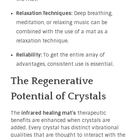
Relaxation Techniques:
Deep breathing,
meditation, or relaxing music can be
combined with the use of a mat as a
relaxation technique.
Reliability:
To get the entire array of
advantages, consistent use is essential.
The Regenerative
Potential of Crystals
The
infrared healing mat’s
therapeutic
benefits are enhanced when crystals are
added. Every crystal has distinct vibrational
qualities that are thought to interact with the