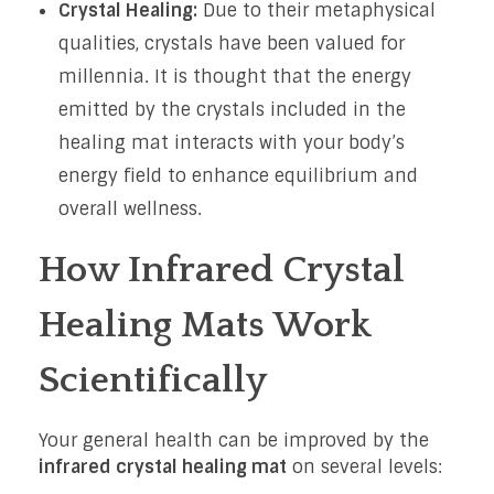
Crystal Healing:
Due to their metaphysical
qualities, crystals have been valued for
millennia. It is thought that the energy
emitted by the crystals included in the
healing mat interacts with your body’s
energy field to enhance equilibrium and
overall wellness.
How Infrared Crystal
Healing Mats Work
Scientifically
Your general health can be improved by the
infrared crystal healing mat
on several levels: