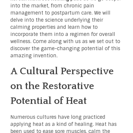
into the market, from chronic pain
management to postpartum care. We will
delve into the science underlying their
calming properties and learn how to
incorporate them into a regimen for overall
wellness. Come along with us as we set out to
discover the game-changing potential of this
amazing invention.
A Cultural Perspective
on the Restorative
Potential of Heat
Numerous cultures have long practiced
applying heat as a kind of healing. Heat has
been used to ease sore muscles, calm the