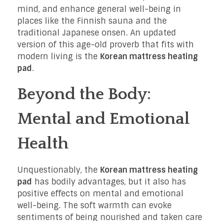
mind, and enhance general well-being in
places like the Finnish sauna and the
traditional Japanese onsen. An updated
version of this age-old proverb that fits with
modern living is the
Korean mattress heating
pad
.
Beyond the Body:
Mental and Emotional
Health
Unquestionably, the
Korean mattress heating
pad
has bodily advantages, but it also has
positive effects on mental and emotional
well-being. The soft warmth can evoke
sentiments of being nourished and taken care