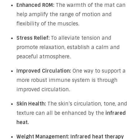
Enhanced ROM:
The warmth of the mat can
help amplify the range of motion and
flexibility of the muscles.
Stress Relief:
To alleviate tension and
promote relaxation, establish a calm and
peaceful atmosphere.
Improved Circulation:
One way to support a
more robust immune system is through
improved circulation.
Skin Health:
The skin’s circulation, tone, and
texture can all be enhanced by the
infrared
heat.
Weight Management: Infrared heat therapy