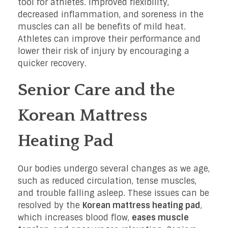
tool for athletes. Improved flexibility,
decreased inflammation, and soreness in the
muscles can all be benefits of mild heat.
Athletes can improve their performance and
lower their risk of injury by encouraging a
quicker recovery.
Senior Care and the
Korean Mattress
Heating Pad
Our bodies undergo several changes as we age,
such as reduced circulation, tense muscles,
and trouble falling asleep. These issues can be
resolved by the
Korean mattress heating pad
,
which increases blood flow,
eases muscle