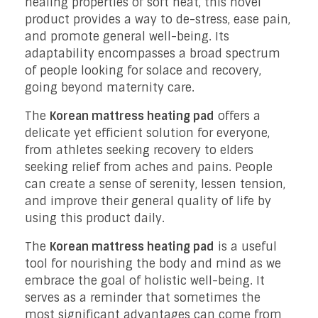
healing properties of soft heat, this novel
product provides a way to de-stress, ease pain,
and promote general well-being. Its
adaptability encompasses a broad spectrum
of people looking for solace and recovery,
going beyond maternity care.
The
Korean mattress heating pad
offers a
delicate yet efficient solution for everyone,
from athletes seeking recovery to elders
seeking relief from aches and pains. People
can create a sense of serenity, lessen tension,
and improve their general quality of life by
using this product daily.
The
Korean mattress heating pad
is a useful
tool for nourishing the body and mind as we
embrace the goal of holistic well-being. It
serves as a reminder that sometimes the
most significant advantages can come from