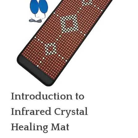
Introduction to
Infrared Crystal
Healing Mat