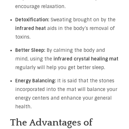
encourage relaxation.
Detoxification:
Sweating brought on by the
infrared heat
aids in the body’s removal of
toxins.
Better Sleep:
By calming the body and
mind, using the
infrared crystal healing mat
regularly will help you get better sleep.
Energy Balancing:
It is said that the stones
incorporated into the mat will balance your
energy centers and enhance your general
health.
The Advantages of