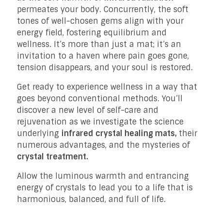
permeates your body. Concurrently, the soft
tones of well-chosen gems align with your
energy field, fostering equilibrium and
wellness. It’s more than just a mat; it’s an
invitation to a haven where pain goes gone,
tension disappears, and your soul is restored.
Get ready to experience wellness in a way that
goes beyond conventional methods. You’ll
discover a new level of self-care and
rejuvenation as we investigate the science
underlying
infrared crystal healing mats,
their
numerous advantages, and the mysteries of
crystal treatment.
Allow the luminous warmth and entrancing
energy of crystals to lead you to a life that is
harmonious, balanced, and full of life.