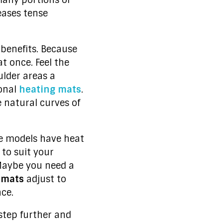
many portions of
eases tense
enefits. Because
at once. Feel the
ulder areas a
ional
heating mats
.
 natural curves of
the models have heat
 to suit your
 Maybe you need a
 mats
adjust to
ce.
step further and