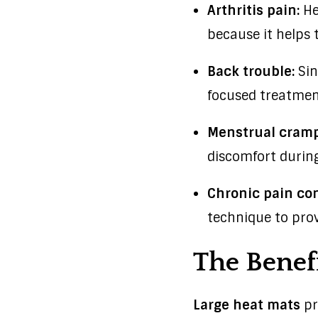
Arthritis pain:
He
because it helps t
Back trouble:
Sin
focused treatment
Menstrual cramp
discomfort during
Chronic pain con
technique to prov
The Benefi
Large heat mats
pr