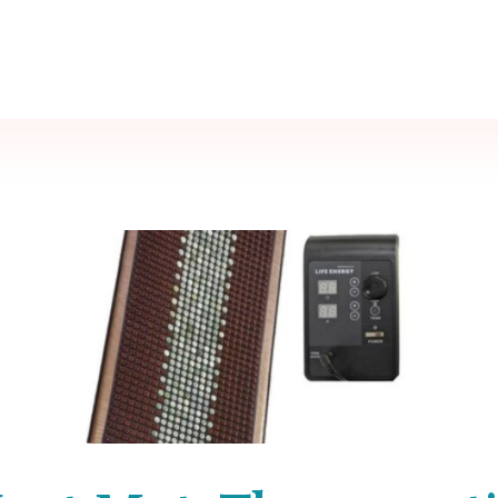
Call Now
80 1300 1