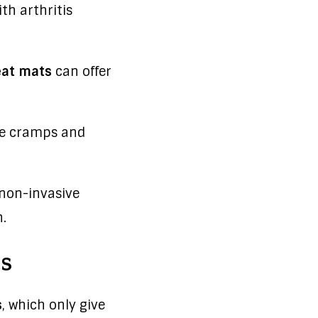
th arthritis
eat mats
can offer
ce cramps and
 non-invasive
.
s
s
, which only give