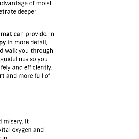
 advantage of moist
netrate deeper
 mat
can provide. In
apy
in more detail,
nd walk you through
 guidelines so you
ely and efficiently.
rt and more full of
 misery. It
vital oxygen and
 in: