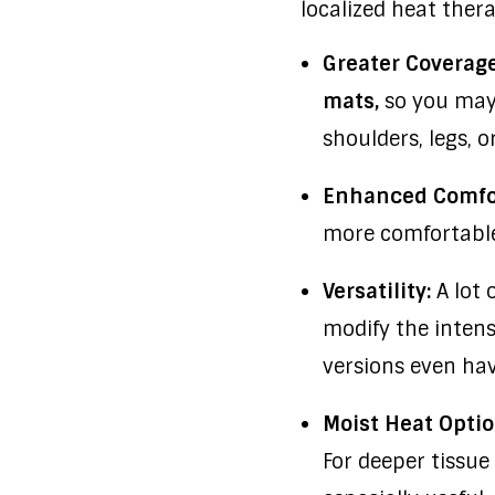
localized heat ther
Greater Coverage
mats,
so you may 
shoulders, legs, 
Enhanced Comfo
more comfortable 
Versatility:
A lot 
modify the intens
versions even have
Moist Heat Optio
For deeper tissue