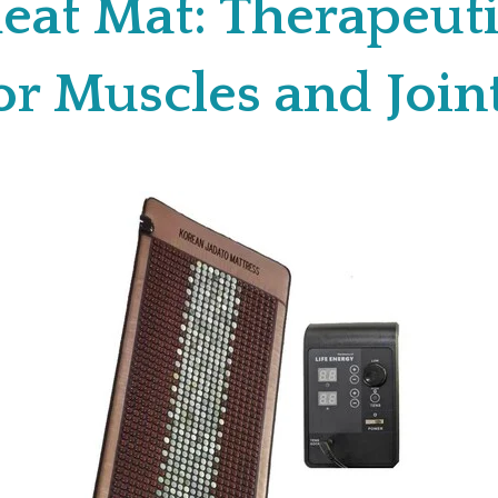
eat Mat: Therapeuti
or Muscles and Join