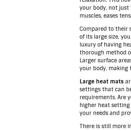
relaxation. This no
your body, not just
muscles, eases tensi
Compared to their 
of its large size, y
luxury of having hea
thorough method of 
Larger surface area
your body, making 
Large heat mats
ar
settings that can b
requirements. Are y
higher heat setting
your needs and prov
There is still more