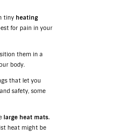
n tiny
heating
est for pain in your
sition them in a
our body.
s that let you
 and safety, some
me
large heat mats.
ist heat might be