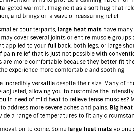
vel invention aims to provide a calming haven for 
 targeted warmth. Imagine it as a soft hug that rel
on, and brings on a wave of reassuring relief.
smaller counterparts,
large heat mats
have many b
ou may cover several joints or entire muscle groups 
t applied to your full back, both legs, or large sho
pain relief that is just not possible with convent
s are more comfortable because they better fit the
the experience more comfortable and soothing.
e incredibly versatile despite their size. Many of 
e adjusted, allowing you to customize the intensity
ou in need of mild heat to relieve tense muscles?
 to address more severe aches and pains.
Big heat
ide a range of temperatures to fit any circumstan
 innovation to come. Some
large heat mats
go one 