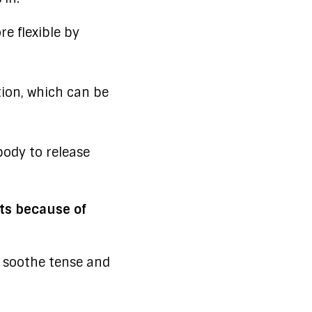
e flexible by
ion, which can be
ody to release
nts because of
 soothe tense and