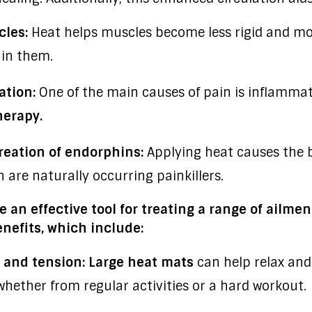
cles:
Heat helps muscles become less rigid and mor
 in them.
tion:
One of the main causes of pain is inflammat
herapy.
reation of endorphins:
Applying heat causes the b
 are naturally occurring painkillers.
 an effective tool for treating a range of ailme
nefits, which include:
 and tension:
Large heat mats
can help relax and
whether from regular activities or a hard workout.