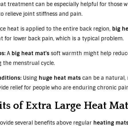
at treatment can be especially helpful for those wi
o relieve joint stiffness and pain.
ce heat is applied to the entire back region,
big h
 for lower back pain, which is a typical problem.
s:
A
big heat mat’s
soft warmth might help redu
 the menstrual cycle.
ditions:
Using
huge heat mats
can be a natural,
ide relief for people who are enduring chronic pain
ts of Extra Large Heat Mat
ovide several benefits above regular
heating mat