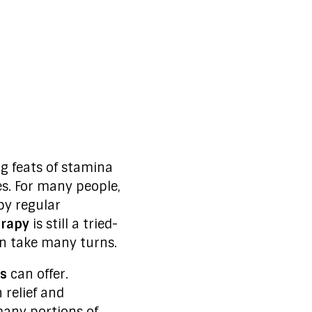
 feats of stamina
es. For many people,
by regular
erapy
is still a tried-
an take many turns.
s
can offer.
 relief and