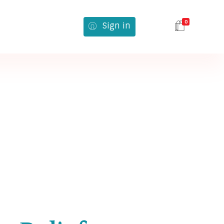
0
Sign in
616