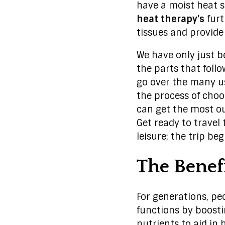
have a moist heat s
heat therapy’s
furt
tissues and provide
We have only just b
the parts that foll
go over the many u
the process of choos
can get the most o
Get ready to travel 
leisure; the trip be
The Benef
For generations, p
functions by boosti
nutrients to aid in 