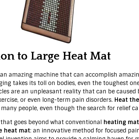
ion to Large Heat Mat
an amazing machine that can accomplish amazing
ging takes its toll on bodies, even the toughest on
scles are an unpleasant reality that can be caused 
exercise, or even long-term pain disorders.
Heat th
 many people, even though the search for relief c
n that goes beyond what conventional
heating mat
e heat mat
: an innovative method for focused pain