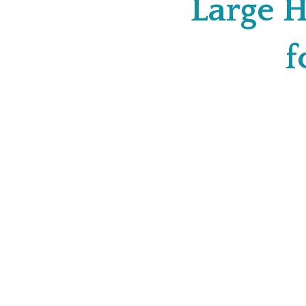
Large H
f