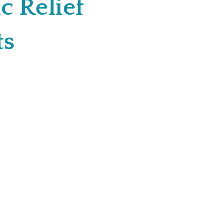
c Relief
ts