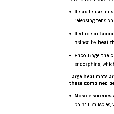
Relax tense mus
releasing tension
Reduce inflamma
helped by
heat t
Encourage the c
endorphins, which
Large heat mats are
these combined be
Muscle soreness
painful muscles, 