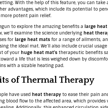
etting. With the help of this feature, you can take
her advantages, which include its potential to pe
 more potent pain relief.
egun to explore the amazing benefits a
large heat
ow, we’ll examine the science underlying
heat ther
ses for
large heat mats
for a range of ailments, a
ing the ideal mat. We’ll also include crucial usage
ut of your
huge heat mat’s
therapeutic benefits saf
toward a life that is less weighed down by discomfo
gins with a sizable heating pad.
its of Thermal Therapy
eople have used
heat therapy
to ease their pain and
ng blood flow to the affected area, which provides 
healing. Additionally, this enhanced circulation aids