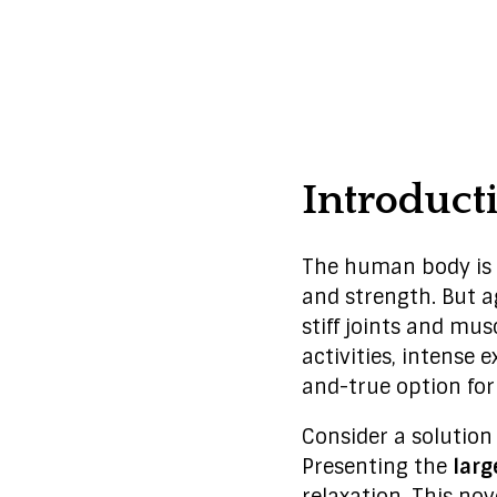
Introduct
The human body is 
and strength. But a
stiff joints and mu
activities, intense 
and-true option for
Consider a solutio
Presenting the
larg