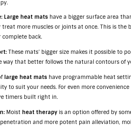
apy.
: Large heat mats
have a bigger surface area tha
treat more muscles or joints at once. This is the b
or complete back.
rt:
These mats’ bigger size makes it possible to po
way that better follows the natural contours of y
of
large heat mats
have programmable heat setting
ity to suit your needs. For even more convenience
 timers built right in.
n:
Moist
heat therapy
is an option offered by so
 penetration and more potent pain alleviation, mo