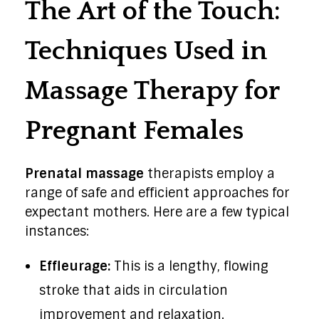
The Art of the Touch:
Techniques Used in
Massage Therapy for
Pregnant Females
Prenatal massage
therapists employ a
range of safe and efficient approaches for
expectant mothers. Here are a few typical
instances:
Effleurage:
This is a lengthy, flowing
stroke that aids in circulation
improvement and relaxation.