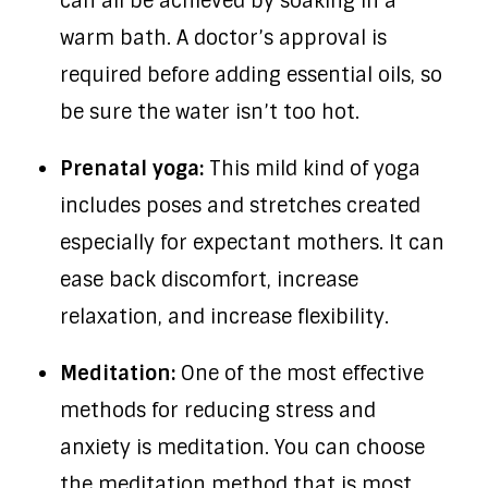
can all be achieved by soaking in a
warm bath. A doctor’s approval is
required before adding essential oils, so
be sure the water isn’t too hot.
Prenatal yoga:
This mild kind of yoga
includes poses and stretches created
especially for expectant mothers. It can
ease back discomfort, increase
relaxation, and increase flexibility.
Meditation:
One of the most effective
methods for reducing stress and
anxiety is meditation. You can choose
the meditation method that is most