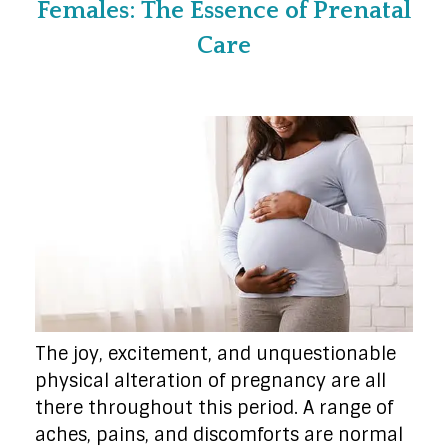
Females: The Essence of Prenatal
Care
The joy, excitement, and unquestionable
physical alteration of pregnancy are all
there throughout this period. A range of
aches, pains, and discomforts are normal