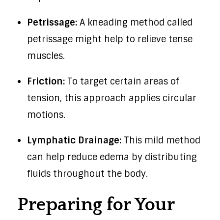
Petrissage:
A kneading method called
petrissage might help to relieve tense
muscles.
Friction:
To target certain areas of
tension, this approach applies circular
motions.
Lymphatic Drainage:
This mild method
can help reduce edema by distributing
fluids throughout the body.
Preparing for Your