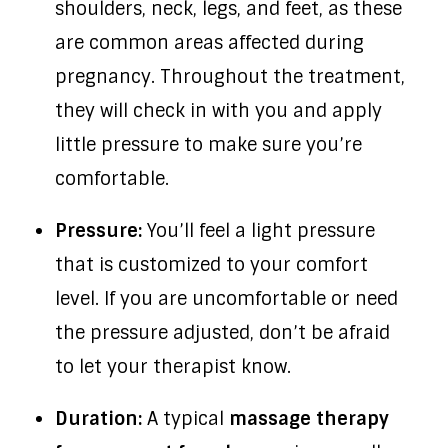
shoulders, neck, legs, and feet, as these
are common areas affected during
pregnancy. Throughout the treatment,
they will check in with you and apply
little pressure to make sure you’re
comfortable.
Pressure:
You’ll feel a light pressure
that is customized to your comfort
level. If you are uncomfortable or need
the pressure adjusted, don’t be afraid
to let your therapist know.
Duration:
A typical
massage therapy