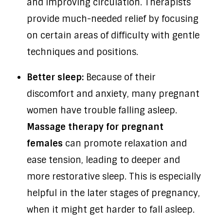
and improving circulation. Therapists
provide much-needed relief by focusing
on certain areas of difficulty with gentle
techniques and positions.
Better sleep:
Because of their
discomfort and anxiety, many pregnant
women have trouble falling asleep.
Massage therapy for pregnant
females
can promote relaxation and
ease tension, leading to deeper and
more restorative sleep. This is especially
helpful in the later stages of pregnancy,
when it might get harder to fall asleep.