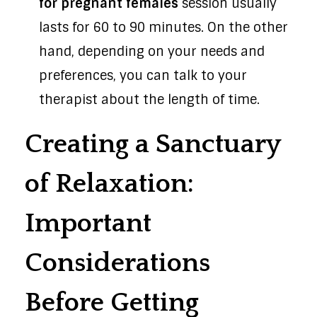
for pregnant females
session usually
lasts for 60 to 90 minutes. On the other
hand, depending on your needs and
preferences, you can talk to your
therapist about the length of time.
Creating a Sanctuary
of Relaxation:
Important
Considerations
Before Getting