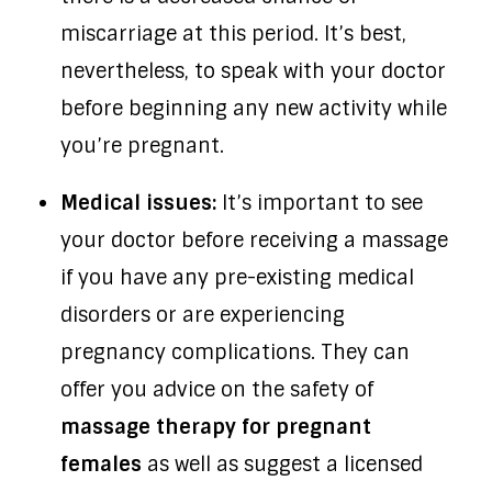
miscarriage at this period. It’s best,
nevertheless, to speak with your doctor
before beginning any new activity while
you’re pregnant.
Medical issues:
It’s important to see
your doctor before receiving a massage
if you have any pre-existing medical
disorders or are experiencing
pregnancy complications. They can
offer you advice on the safety of
massage therapy for pregnant
females
as well as suggest a licensed