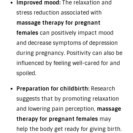
Improved mood:
The relaxation and
stress reduction associated with
massage therapy for pregnant
females
can positively impact mood
and decrease symptoms of depression
during pregnancy. Positivity can also be
influenced by feeling well-cared for and
spoiled.
Preparation for childbirth:
Research
suggests that by promoting relaxation
and lowering pain perception,
massage
therapy for pregnant females
may
help the body get ready for giving birth.