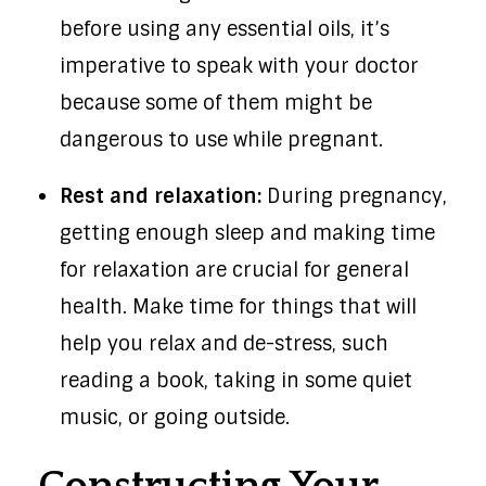
before using any essential oils, it’s
imperative to speak with your doctor
because some of them might be
dangerous to use while pregnant.
Rest and relaxation:
During pregnancy,
getting enough sleep and making time
for relaxation are crucial for general
health. Make time for things that will
help you relax and de-stress, such
reading a book, taking in some quiet
music, or going outside.