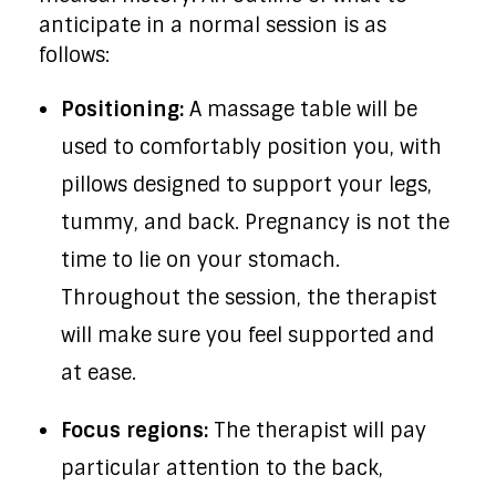
anticipate in a normal session is as
follows:
Positioning:
A massage table will be
used to comfortably position you, with
pillows designed to support your legs,
tummy, and back. Pregnancy is not the
time to lie on your stomach.
Throughout the session, the therapist
will make sure you feel supported and
at ease.
Focus regions:
The therapist will pay
particular attention to the back,