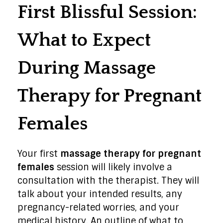
First Blissful Session:
What to Expect
During Massage
Therapy for Pregnant
Females
Your first
massage therapy for pregnant
females
session will likely involve a
consultation with the therapist. They will
talk about your intended results, any
pregnancy-related worries, and your
medical history. An outline of what to