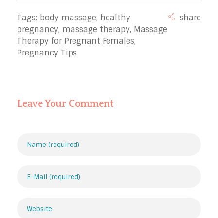
Tags:
body massage
,
healthy
pregnancy
,
massage therapy
,
Massage
Therapy for Pregnant Females
,
Pregnancy Tips
Leave Your Comment