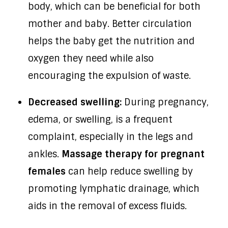
body, which can be beneficial for both
mother and baby. Better circulation
helps the baby get the nutrition and
oxygen they need while also
encouraging the expulsion of waste.
Decreased swelling:
During pregnancy,
edema, or swelling, is a frequent
complaint, especially in the legs and
ankles.
Massage therapy for pregnant
females
can help reduce swelling by
promoting lymphatic drainage, which
aids in the removal of excess fluids.