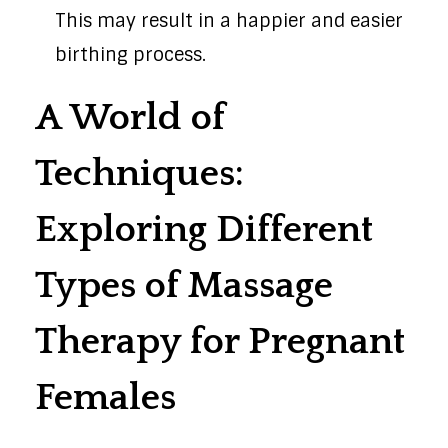
This may result in a happier and easier
birthing process.
A World of
Techniques:
Exploring Different
Types of Massage
Therapy for Pregnant
Females