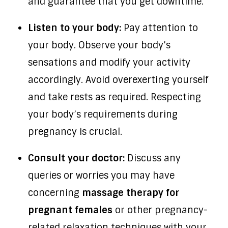
and guarantee that you get downtime.
Listen to your body:
Pay attention to
your body. Observe your body’s
sensations and modify your activity
accordingly. Avoid overexerting yourself
and take rests as required. Respecting
your body’s requirements during
pregnancy is crucial.
Consult your doctor:
Discuss any
queries or worries you may have
concerning
massage therapy for
pregnant females
or other pregnancy-
related relaxation techniques with your