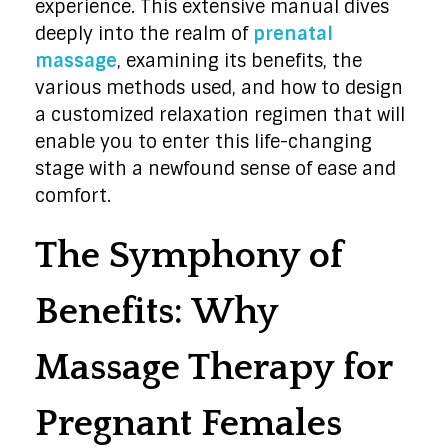
experience. This extensive manual dives
deeply into the realm of
prenatal
massage
, examining its benefits, the
various methods used, and how to design
a customized relaxation regimen that will
enable you to enter this life-changing
stage with a newfound sense of ease and
comfort.
The Symphony of
Benefits: Why
Massage Therapy for
Pregnant Females