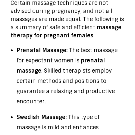
Certain massage techniques are not
advised during pregnancy, and not all
massages are made equal. The following is
a summary of safe and efficient
massage
therapy for pregnant females
:
Prenatal Massage:
The best massage
for expectant women is
prenatal
massage
. Skilled therapists employ
certain methods and positions to
guarantee a relaxing and productive
encounter.
Swedish Massage:
This type of
massage is mild and enhances