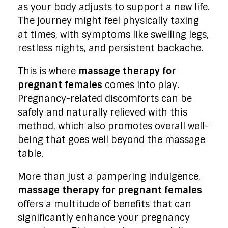
as your body adjusts to support a new life.
The journey might feel physically taxing
at times, with symptoms like swelling legs,
restless nights, and persistent backache.
This is where
massage therapy for
pregnant females
comes into play.
Pregnancy-related discomforts can be
safely and naturally relieved with this
method, which also promotes overall well-
being that goes well beyond the massage
table.
More than just a pampering indulgence,
massage therapy for pregnant females
offers a multitude of benefits that can
significantly enhance your pregnancy