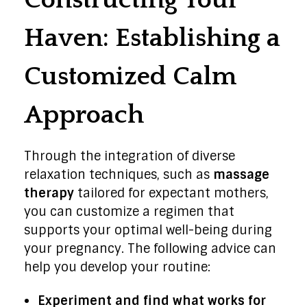
Constructing Your
Haven: Establishing a
Customized Calm
Approach
Through the integration of diverse
relaxation techniques, such as
massage
therapy
tailored for expectant mothers,
you can customize a regimen that
supports your optimal well-being during
your pregnancy. The following advice can
help you develop your routine:
Experiment and find what works for