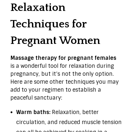
Relaxation
Techniques for
Pregnant Women
Massage therapy for pregnant females
is a wonderful tool for relaxation during
pregnancy, but it’s not the only option.
Here are some other techniques you may
add to your regimen to establish a
peaceful sanctuary:
Warm baths:
Relaxation, better
circulation, and reduced muscle tension