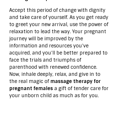
Accept this period of change with dignity
and take care of yourself. As you get ready
to greet your new arrival, use the power of
relaxation to lead the way. Your pregnant
journey will be improved by the
information and resources you’ve
acquired, and you’ll be better prepared to
face the trials and triumphs of
parenthood with renewed confidence.
Now, inhale deeply, relax, and give in to
the real magic of
massage therapy for
pregnant females
a gift of tender care for
your unborn child as much as for you.