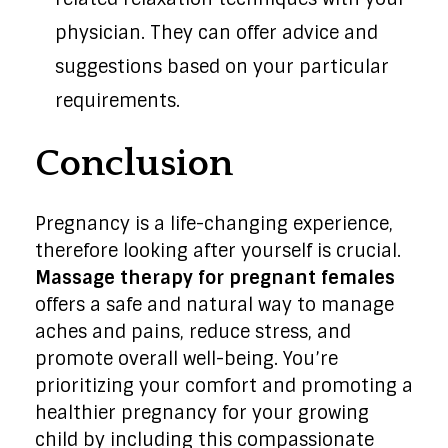
physician. They can offer advice and
suggestions based on your particular
requirements.
Conclusion
Pregnancy is a life-changing experience,
therefore looking after yourself is crucial.
Massage therapy for pregnant females
offers a safe and natural way to manage
aches and pains, reduce stress, and
promote overall well-being. You’re
prioritizing your comfort and promoting a
healthier pregnancy for your growing
child by including this compassionate