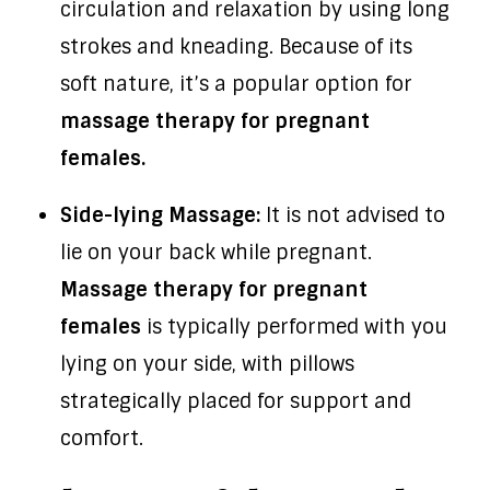
circulation and relaxation by using long
strokes and kneading. Because of its
soft nature, it’s a popular option for
massage therapy for pregnant
females.
Side-lying Massage:
It is not advised to
lie on your back while pregnant.
Massage therapy for pregnant
females
is typically performed with you
lying on your side, with pillows
strategically placed for support and
comfort.