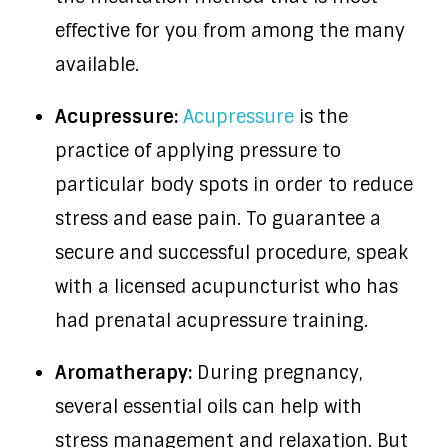
effective for you from among the many
available.
Acupressure:
Acupressure
is the
practice of applying pressure to
particular body spots in order to reduce
stress and ease pain. To guarantee a
secure and successful procedure, speak
with a licensed acupuncturist who has
had prenatal acupressure training.
Aromatherapy:
During pregnancy,
several essential oils can help with
stress management and relaxation. But