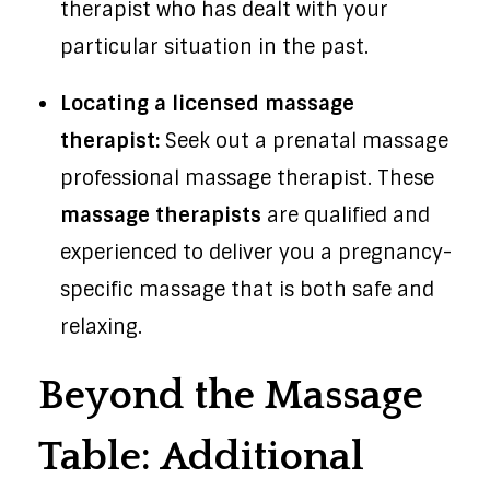
therapist who has dealt with your
particular situation in the past.
Locating a licensed massage
therapist:
Seek out a prenatal massage
professional massage therapist. These
massage therapists
are qualified and
experienced to deliver you a pregnancy-
specific massage that is both safe and
relaxing.
Beyond the Massage
Table: Additional