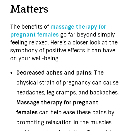
Matters
The benefits of
massage therapy for
pregnant females
go far beyond simply
feeling relaxed. Here’s a closer look at the
symphony of positive effects it can have
on your well-being:
Decreased aches and pains:
The
physical strain of pregnancy can cause
headaches, leg cramps, and backaches.
Massage therapy for pregnant
females
can help ease these pains by
promoting relaxation in the muscles