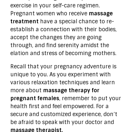
exercise in your self-care regimen.
Pregnant women who receive
massage
treatment
have a special chance to re-
establish a connection with their bodies,
accept the changes they are going
through, and find serenity amidst the
elation and stress of becoming mothers.
Recall that your pregnancy adventure is
unique to you. As you experiment with
various relaxation techniques and learn
more about
massage therapy for
pregnant females
, remember to put your
health first and feel empowered. For a
secure and customized experience, don’t
be afraid to speak with your doctor and
massage therapist.