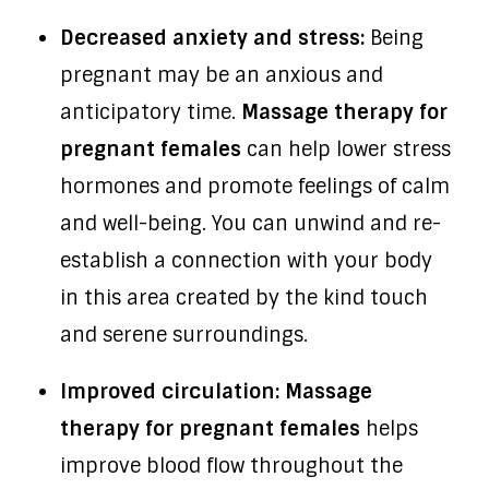
Decreased anxiety and stress:
Being
pregnant may be an anxious and
anticipatory time.
Massage therapy for
pregnant females
can help lower stress
hormones and promote feelings of calm
and well-being. You can unwind and re-
establish a connection with your body
in this area created by the kind touch
and serene surroundings.
Improved circulation: Massage
therapy for pregnant females
helps
improve blood flow throughout the