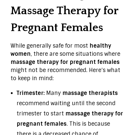
Massage Therapy for
Pregnant Females
While generally safe for most
healthy
women
, there are some situations where
massage therapy for pregnant females
might not be recommended. Here’s what
to keep in mind:
Trimester:
Many
massage therapists
recommend waiting until the second
trimester to start
massage therapy for
pregnant females
. This is because
there is a decreased chance of