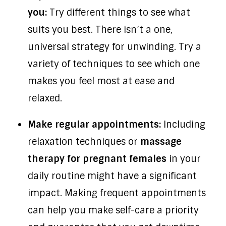
you:
Try different things to see what
suits you best. There isn’t a one,
universal strategy for unwinding. Try a
variety of techniques to see which one
makes you feel most at ease and
relaxed.
Make regular appointments:
Including
relaxation techniques or
massage
therapy for pregnant females
in your
daily routine might have a significant
impact. Making frequent appointments
can help you make self-care a priority