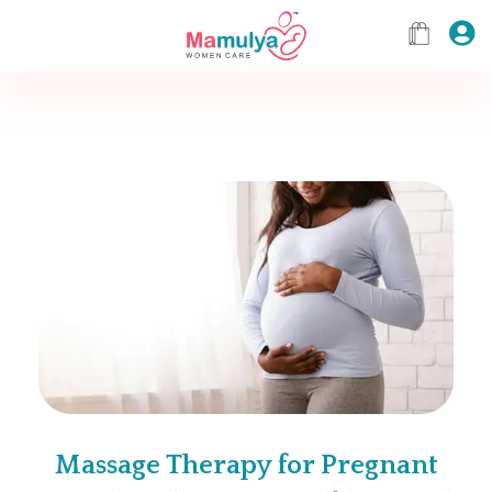
Massage Therapy for Pregnant