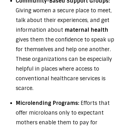
Community-Based Support Groups:
Giving women a secure place to meet,
talk about their experiences, and get
information about
maternal health
gives them the confidence to speak up
for themselves and help one another.
These organizations can be especially
helpful in places where access to
conventional healthcare services is
scarce.
Microlending Programs:
Efforts that
offer microloans only to expectant
mothers enable them to pay for