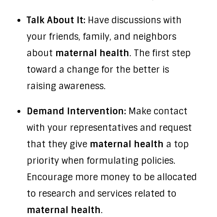
Talk About It:
Have discussions with
your friends, family, and neighbors
about
maternal health
. The first step
toward a change for the better is
raising awareness.
Demand Intervention:
Make contact
with your representatives and request
that they give
maternal health
a top
priority when formulating policies.
Encourage more money to be allocated
to research and services related to
maternal health
.