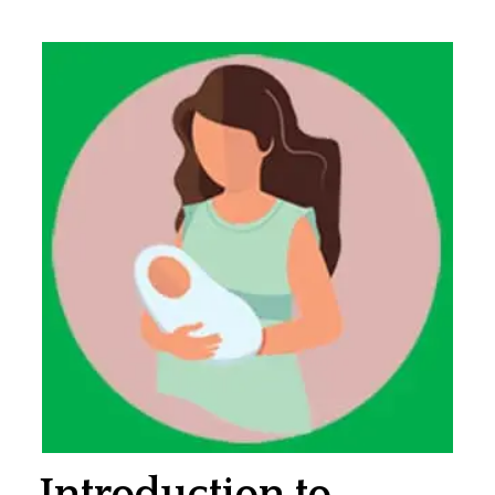
Introduction to