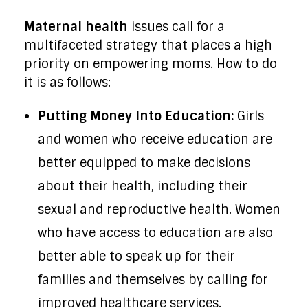
Maternal health
issues call for a
multifaceted strategy that places a high
priority on empowering moms. How to do
it is as follows:
Putting Money Into Education:
Girls
and women who receive education are
better equipped to make decisions
about their health, including their
sexual and reproductive health. Women
who have access to education are also
better able to speak up for their
families and themselves by calling for
improved healthcare services.