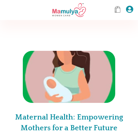
Maternal Health: Empowering
Mothers for a Better Future