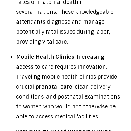
rates of maternal death in
several nations. These knowledgeable
attendants diagnose and manage
potentially fatal issues during labor,
providing vital care.
Mobile Health Clinics:
Increasing
access to care requires innovation.
Traveling mobile health clinics provide
crucial
prenatal care
, clean delivery
conditions, and postnatal examinations
to women who would not otherwise be
able to access medical facilities.