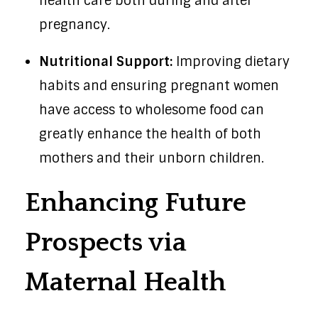
health care both during and after
pregnancy.
Nutritional Support:
Improving dietary
habits and ensuring pregnant women
have access to wholesome food can
greatly enhance the health of both
mothers and their unborn children.
Enhancing Future
Prospects via
Maternal Health