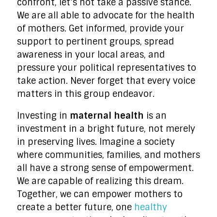
confront, let’s not take a passive stance.
We are all able to advocate for the health
of mothers. Get informed, provide your
support to pertinent groups, spread
awareness in your local areas, and
pressure your political representatives to
take action. Never forget that every voice
matters in this group endeavor.
Investing in
maternal health
is an
investment in a bright future, not merely
in preserving lives. Imagine a society
where communities, families, and mothers
all have a strong sense of empowerment.
We are capable of realizing this dream.
Together, we can empower mothers to
create a better future, one
healthy