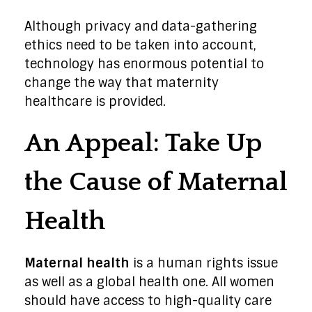
Although privacy and data-gathering
ethics need to be taken into account,
technology has enormous potential to
change the way that maternity
healthcare is provided.
An Appeal: Take Up
the Cause of Maternal
Health
Maternal health
is a human rights issue
as well as a global health one. All women
should have access to high-quality care