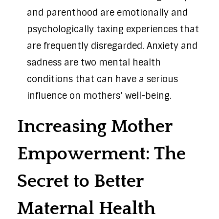
and parenthood are emotionally and
psychologically taxing experiences that
are frequently disregarded. Anxiety and
sadness are two mental health
conditions that can have a serious
influence on mothers’ well-being.
Increasing Mother
Empowerment: The
Secret to Better
Maternal Health