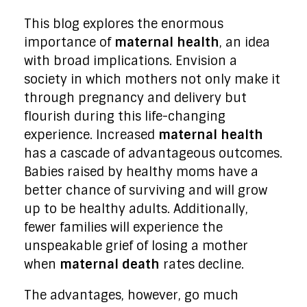
This blog explores the enormous
importance of
maternal health
, an idea
with broad implications. Envision a
society in which mothers not only make it
through pregnancy and delivery but
flourish during this life-changing
experience. Increased
maternal health
has a cascade of advantageous outcomes.
Babies raised by healthy moms have a
better chance of surviving and will grow
up to be healthy adults. Additionally,
fewer families will experience the
unspeakable grief of losing a mother
when
maternal death
rates decline.
The advantages, however, go much