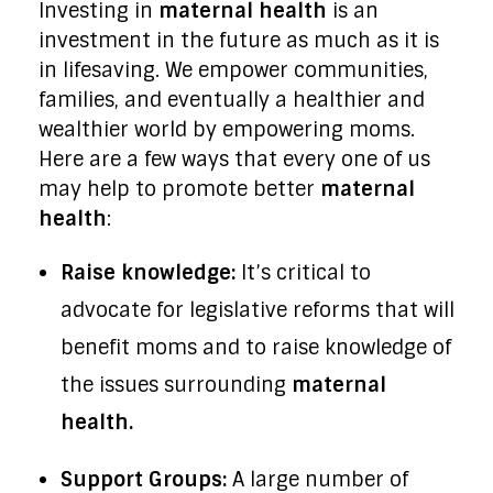
Investing in
maternal health
is an
investment in the future as much as it is
in lifesaving. We empower communities,
families, and eventually a healthier and
wealthier world by empowering moms.
Here are a few ways that every one of us
may help to promote better
maternal
health
:
Raise knowledge:
It’s critical to
advocate for legislative reforms that will
benefit moms and to raise knowledge of
the issues surrounding
maternal
health.
Support Groups:
A large number of