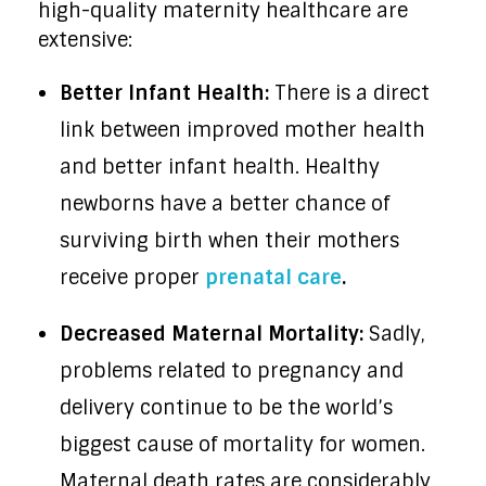
high-quality maternity healthcare are
extensive:
Better Infant Health:
There is a direct
link between improved mother health
and better infant health. Healthy
newborns have a better chance of
surviving birth when their mothers
receive proper
prenatal care
.
Decreased Maternal Mortality:
Sadly,
problems related to pregnancy and
delivery continue to be the world’s
biggest cause of mortality for women.
Maternal death rates are considerably