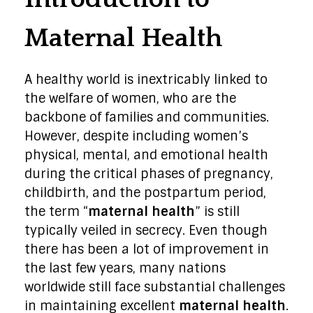
Maternal Health
A healthy world is inextricably linked to
the welfare of women, who are the
backbone of families and communities.
However, despite including women’s
physical, mental, and emotional health
during the critical phases of pregnancy,
childbirth, and the postpartum period,
the term “
maternal health
” is still
typically veiled in secrecy. Even though
there has been a lot of improvement in
the last few years, many nations
worldwide still face substantial challenges
in maintaining excellent
maternal health
.