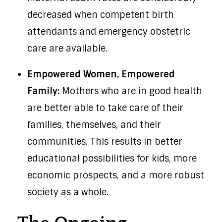
decreased when competent birth
attendants and emergency obstetric
care are available.
Empowered Women, Empowered
Family:
Mothers who are in good health
are better able to take care of their
families, themselves, and their
communities. This results in better
educational possibilities for kids, more
economic prospects, and a more robust
society as a whole.