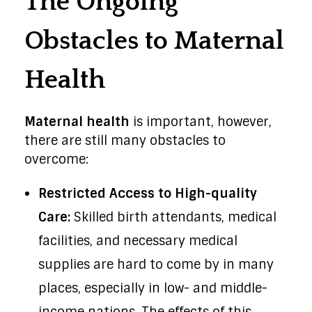
The Ongoing
Obstacles to Maternal
Health
Maternal health
is important, however,
there are still many obstacles to
overcome:
Restricted Access to High-quality
Care:
Skilled birth attendants, medical
facilities, and necessary medical
supplies are hard to come by in many
places, especially in low- and middle-