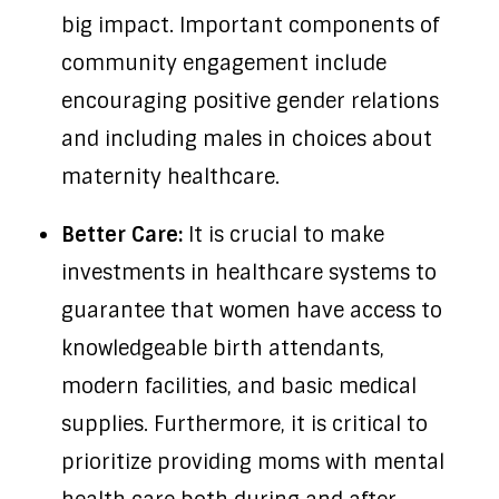
big impact. Important components of
community engagement include
encouraging positive gender relations
and including males in choices about
maternity healthcare.
Better Care:
It is crucial to make
investments in healthcare systems to
guarantee that women have access to
knowledgeable birth attendants,
modern facilities, and basic medical
supplies. Furthermore, it is critical to
prioritize providing moms with mental