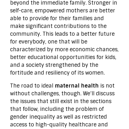
beyond the immediate family. Stronger in
self-care, empowered mothers are better
able to provide for their families and
make significant contributions to the
community. This leads to a better future
for everybody, one that will be
characterized by more economic chances,
better educational opportunities for kids,
and a society strengthened by the
fortitude and resiliency of its women.
The road to ideal
maternal health
is not
without challenges, though. We’ll discuss
the issues that still exist in the sections
that follow, including the problem of
gender inequality as well as restricted
access to high-quality healthcare and