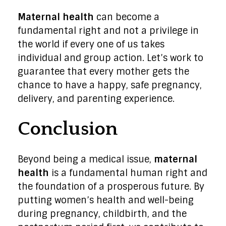
Maternal health
can become a
fundamental right and not a privilege in
the world if every one of us takes
individual and group action. Let’s work to
guarantee that every mother gets the
chance to have a happy, safe pregnancy,
delivery, and parenting experience.
Conclusion
Beyond being a medical issue,
maternal
health
is a fundamental human right and
the foundation of a prosperous future. By
putting women’s health and well-being
during pregnancy, childbirth, and the