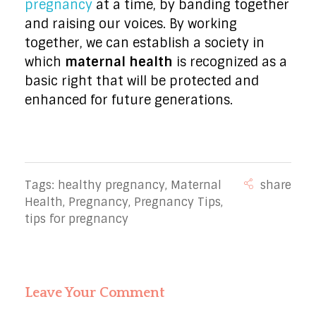
pregnancy
at a time, by banding together
and raising our voices. By working
together, we can establish a society in
which
maternal health
is recognized as a
basic right that will be protected and
enhanced for future generations.
Tags:
healthy pregnancy
,
Maternal
Health
,
Pregnancy
,
Pregnancy Tips
,
tips for pregnancy
Leave Your Comment