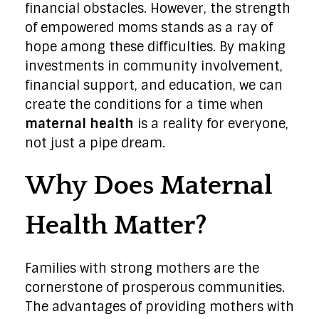
financial obstacles. However, the strength
of empowered moms stands as a ray of
hope among these difficulties. By making
investments in community involvement,
financial support, and education, we can
create the conditions for a time when
maternal health
is a reality for everyone,
not just a pipe dream.
Why Does Maternal
Health Matter?
Families with strong mothers are the
cornerstone of prosperous communities.
The advantages of providing mothers with