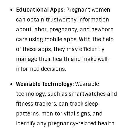
Educational Apps:
Pregnant women
can obtain trustworthy information
about labor, pregnancy, and newborn
care using mobile apps. With the help
of these apps, they may efficiently
manage their health and make well-
informed decisions.
Wearable Technology:
Wearable
technology, such as smartwatches and
fitness trackers, can track sleep
patterns, monitor vital signs, and
identify any pregnancy-related health