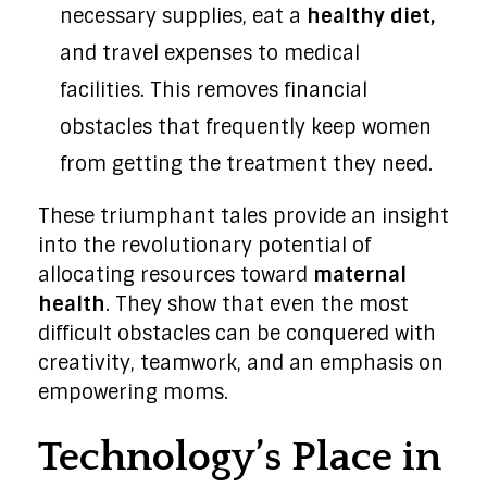
necessary supplies, eat a
healthy diet,
and travel expenses to medical
facilities. This removes financial
obstacles that frequently keep women
from getting the treatment they need.
These triumphant tales provide an insight
into the revolutionary potential of
allocating resources toward
maternal
health
. They show that even the most
difficult obstacles can be conquered with
creativity, teamwork, and an emphasis on
empowering moms.
Technology’s Place in