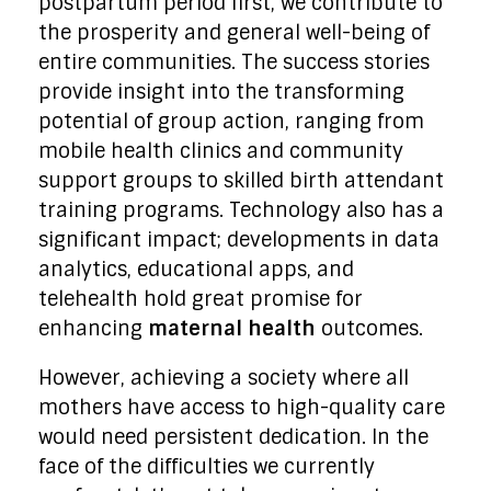
postpartum period first, we contribute to
the prosperity and general well-being of
entire communities. The success stories
provide insight into the transforming
potential of group action, ranging from
mobile health clinics and community
support groups to skilled birth attendant
training programs. Technology also has a
significant impact; developments in data
analytics, educational apps, and
telehealth hold great promise for
enhancing
maternal health
outcomes.
However, achieving a society where all
mothers have access to high-quality care
would need persistent dedication. In the
face of the difficulties we currently