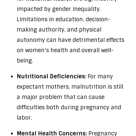
impacted by gender inequality.
Limitations in education, decision-
making authority, and physical
autonomy can have detrimental effects
on women’s health and overall well-
being.
Nutritional Deficiencies:
For many
expectant mothers, malnutrition is still
a major problem that can cause
difficulties both during pregnancy and
labor.
Mental Health Concerns:
Pregnancy