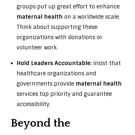
groups put up great effort to enhance
maternal health
on a worldwide scale.
Think about supporting these
organizations with donations or
volunteer work.
Hold Leaders Accountable:
insist that
healthcare organizations and
governments provide
maternal health
services top priority and guarantee
accessibility.
Beyond the