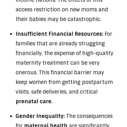
income nations. The effects of this
access restriction on new moms and
their babies may be catastrophic.
Insufficient Financial Resources:
For
families that are already struggling
financially, the expense of high-quality
maternity treatment can be very
onerous. This financial barrier may
keep women from getting postpartum
visits, safe deliveries, and critical
prenatal care.
Gender Inequality:
The consequences
for
maternal health
are significantly