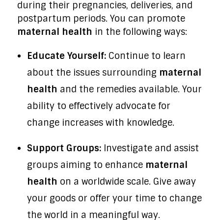
during their pregnancies, deliveries, and
postpartum periods. You can promote
maternal health
in the following ways:
Educate Yourself:
Continue to learn
about the issues surrounding
maternal
health
and the remedies available. Your
ability to effectively advocate for
change increases with knowledge.
Support Groups:
Investigate and assist
groups aiming to enhance
maternal
health
on a worldwide scale. Give away
your goods or offer your time to change
the world in a meaningful way.