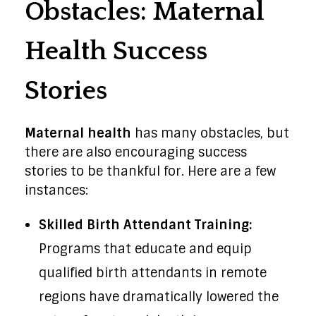
Obstacles: Maternal
Health Success
Stories
Maternal health
has many obstacles, but
there are also encouraging success
stories to be thankful for. Here are a few
instances:
Skilled Birth Attendant Training:
Programs that educate and equip
qualified birth attendants in remote
regions have dramatically lowered the