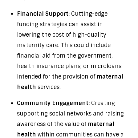
Financial Support:
Cutting-edge
funding strategies can assist in
lowering the cost of high-quality
maternity care. This could include
financial aid from the government,
health insurance plans, or microloans
intended for the provision of
maternal
health
services.
Community Engagement:
Creating
supporting social networks and raising
awareness of the value of
maternal
health
within communities can have a