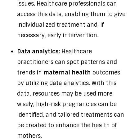
issues. Healthcare professionals can
access this data, enabling them to give
individualized treatment and, if
necessary, early intervention.
Data analytics:
Healthcare
practitioners can spot patterns and
trends in
maternal health
outcomes
by utilizing data analytics. With this
data, resources may be used more
wisely, high-risk pregnancies can be
identified, and tailored treatments can
be created to enhance the health of
mothers.