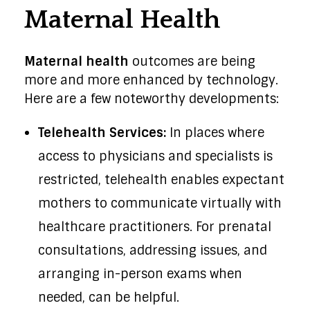
Maternal Health
Maternal health
outcomes are being
more and more enhanced by technology.
Here are a few noteworthy developments:
Telehealth Services:
In places where
access to physicians and specialists is
restricted, telehealth enables expectant
mothers to communicate virtually with
healthcare practitioners. For prenatal
consultations, addressing issues, and
arranging in-person exams when
needed, can be helpful.