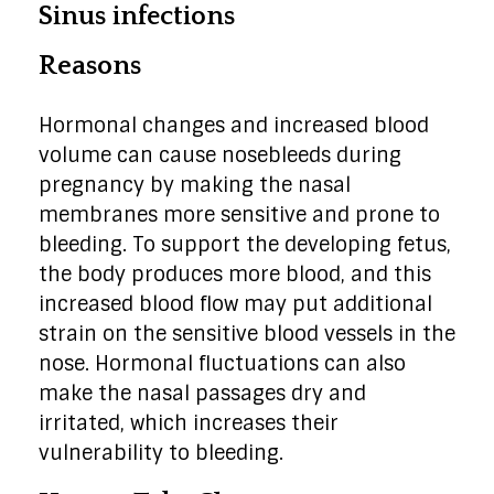
Sinus infections
Reasons
Hormonal changes and increased blood
volume can cause nosebleeds during
pregnancy by making the nasal
membranes more sensitive and prone to
bleeding. To support the developing fetus,
the body produces more blood, and this
increased blood flow may put additional
strain on the sensitive blood vessels in the
nose. Hormonal fluctuations can also
make the nasal passages dry and
irritated, which increases their
vulnerability to bleeding.