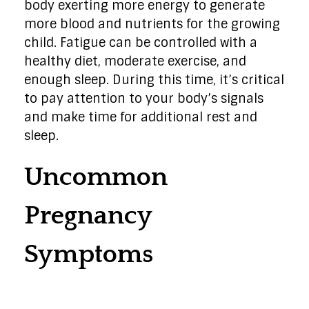
body exerting more energy to generate
more blood and nutrients for the growing
child. Fatigue can be controlled with a
healthy diet, moderate exercise, and
enough sleep. During this time, it’s critical
to pay attention to your body’s signals
and make time for additional rest and
sleep.
Uncommon
Pregnancy
Symptoms