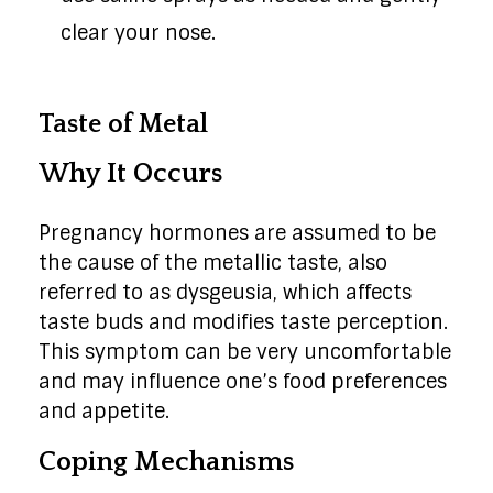
clear your nose.
Taste of Metal
Why It Occurs
Pregnancy hormones are assumed to be
the cause of the metallic taste, also
referred to as dysgeusia, which affects
taste buds and modifies taste perception.
This symptom can be very uncomfortable
and may influence one’s food preferences
and appetite.
Coping Mechanisms