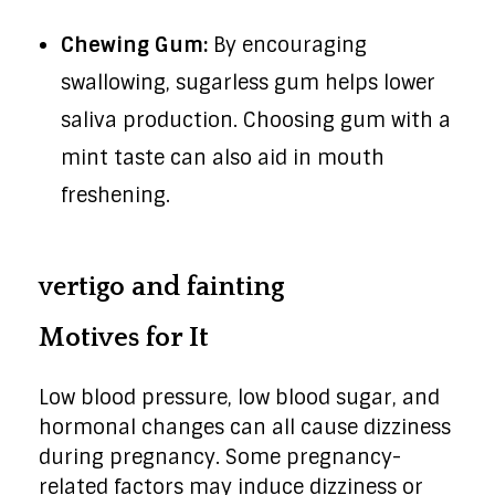
Chewing Gum:
By encouraging
swallowing, sugarless gum helps lower
saliva production. Choosing gum with a
mint taste can also aid in mouth
freshening.
vertigo and fainting
Motives for It
Low blood pressure, low blood sugar, and
hormonal changes can all cause dizziness
during pregnancy. Some pregnancy-
related factors may induce dizziness or