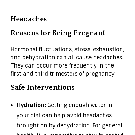
Headaches
Reasons for Being Pregnant
Hormonal fluctuations, stress, exhaustion,
and dehydration can all cause headaches.
They can occur more frequently in the
first and third trimesters of pregnancy.
Safe Interventions
Hydration:
Getting enough water in
your diet can help avoid headaches
brought on by dehydration. For general