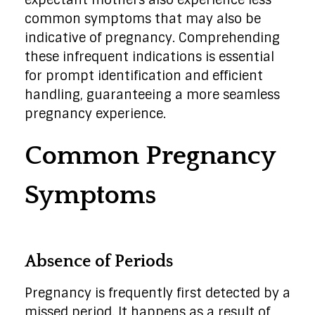
expectant mothers also experience less
common symptoms that may also be
indicative of pregnancy. Comprehending
these infrequent indications is essential
for prompt identification and efficient
handling, guaranteeing a more seamless
pregnancy experience.
Common Pregnancy
Symptoms
Absence of Periods
Pregnancy is frequently first detected by a
missed period. It happens as a result of