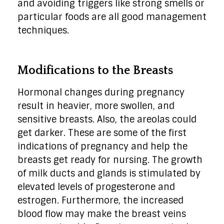
and avoiding triggers like strong smells or
particular foods are all good management
techniques.
Modifications to the Breasts
Hormonal changes during pregnancy
result in heavier, more swollen, and
sensitive breasts. Also, the areolas could
get darker. These are some of the first
indications of pregnancy and help the
breasts get ready for nursing. The growth
of milk ducts and glands is stimulated by
elevated levels of progesterone and
estrogen. Furthermore, the increased
blood flow may make the breast veins