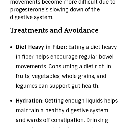
movements become more difficult due to
progesterone’s slowing down of the
digestive system.
Treatments and Avoidance
Diet Heavy in Fiber:
Eating a diet heavy
in fiber helps encourage regular bowel
movements. Consuming a diet rich in
fruits, vegetables, whole grains, and
legumes can support gut health.
Hydration:
Getting enough liquids helps
maintain a healthy digestive system
and wards off constipation. Drinking