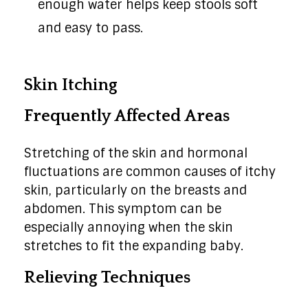
enough water helps keep stools soft
and easy to pass.
Skin Itching
Frequently Affected Areas
Stretching of the skin and hormonal
fluctuations are common causes of itchy
skin, particularly on the breasts and
abdomen. This symptom can be
especially annoying when the skin
stretches to fit the expanding baby.
Relieving Techniques