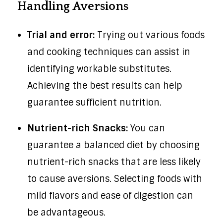
Handling Aversions
Trial and error:
Trying out various foods
and cooking techniques can assist in
identifying workable substitutes.
Achieving the best results can help
guarantee sufficient nutrition.
Nutrient-rich Snacks:
You can
guarantee a balanced diet by choosing
nutrient-rich snacks that are less likely
to cause aversions. Selecting foods with
mild flavors and ease of digestion can
be advantageous.