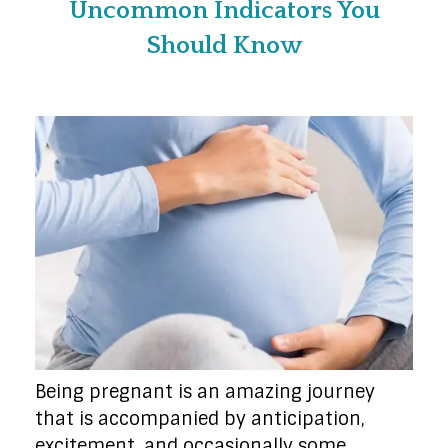
Uncommon Indicators You
Should Know
Being pregnant is an amazing journey
that is accompanied by anticipation,
excitement, and occasionally some