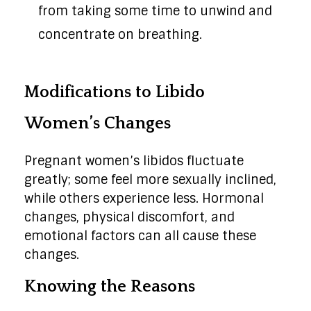
from taking some time to unwind and
concentrate on breathing.
Modifications to Libido
Women’s Changes
Pregnant women’s libidos fluctuate
greatly; some feel more sexually inclined,
while others experience less. Hormonal
changes, physical discomfort, and
emotional factors can all cause these
changes.
Knowing the Reasons