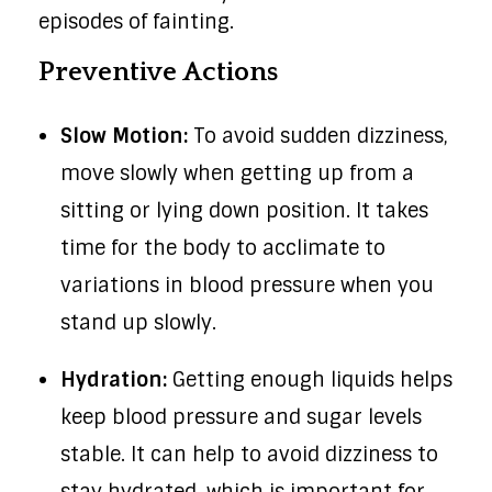
episodes of fainting.
Preventive Actions
Slow Motion:
To avoid sudden dizziness,
move slowly when getting up from a
sitting or lying down position. It takes
time for the body to acclimate to
variations in blood pressure when you
stand up slowly.
Hydration:
Getting enough liquids helps
keep blood pressure and sugar levels
stable. It can help to avoid dizziness to