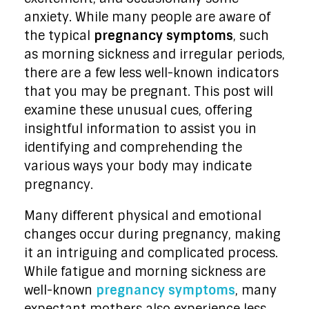
anxiety. While many people are aware of
the typical
pregnancy symptoms
, such
as morning sickness and irregular periods,
there are a few less well-known indicators
that you may be pregnant. This post will
examine these unusual cues, offering
insightful information to assist you in
identifying and comprehending the
various ways your body may indicate
pregnancy.
Many different physical and emotional
changes occur during pregnancy, making
it an intriguing and complicated process.
While fatigue and morning sickness are
well-known
pregnancy symptoms
, many