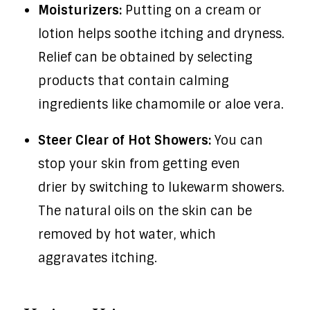
Moisturizers:
Putting on a cream or
lotion helps soothe itching and dryness.
Relief can be obtained by selecting
products that contain calming
ingredients like chamomile or aloe vera.
Steer Clear of Hot Showers:
You can
stop your skin from getting even
drier by switching to lukewarm showers.
The natural oils on the skin can be
removed by hot water, which
aggravates itching.