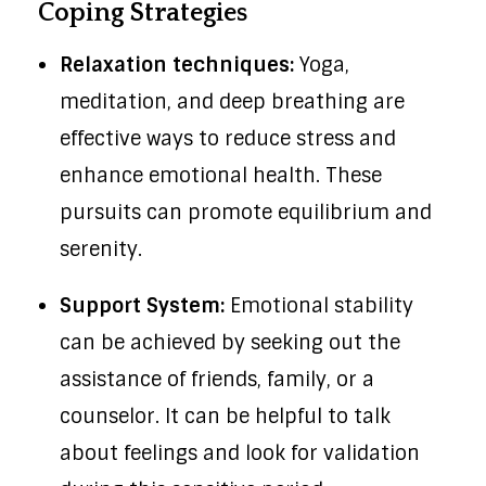
Coping Strategies
Relaxation techniques:
Yoga,
meditation, and deep breathing are
effective ways to reduce stress and
enhance emotional health. These
pursuits can promote equilibrium and
serenity.
Support System:
Emotional stability
can be achieved by seeking out the
assistance of friends, family, or a
counselor. It can be helpful to talk
about feelings and look for validation