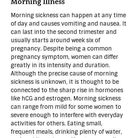
Morning Illness
Morning sickness can happen at any time
of day and causes vomiting and nausea. It
can last into the second trimester and
usually starts around week six of
pregnancy. Despite being a common
pregnancy symptom, women can differ
greatly in its intensity and duration.
Although the precise cause of morning
sickness is unknown, it is thought to be
connected to the sharp rise in hormones
like hCG and estrogen. Morning sickness
can range from mild for some women to
severe enough to interfere with everyday
activities for others. Eating small,
frequent meals, drinking plenty of water,