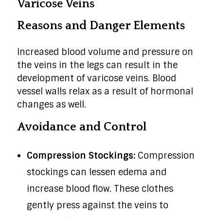
Varicose Veins
Reasons and Danger Elements
Increased blood volume and pressure on
the veins in the legs can result in the
development of varicose veins. Blood
vessel walls relax as a result of hormonal
changes as well.
Avoidance and Control
Compression Stockings:
Compression
stockings can lessen edema and
increase blood flow. These clothes
gently press against the veins to