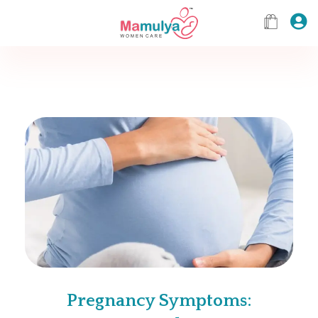
Pregnancy Symptoms: