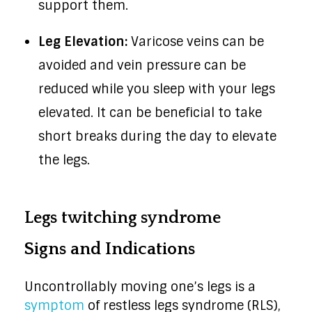
support them.
Leg Elevation:
Varicose veins can be
avoided and vein pressure can be
reduced while you sleep with your legs
elevated. It can be beneficial to take
short breaks during the day to elevate
the legs.
Legs twitching syndrome
Signs and Indications
Uncontrollably moving one’s legs is a
symptom
of restless legs syndrome (RLS),