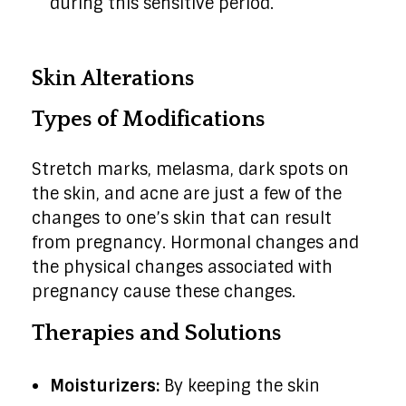
during this sensitive period.
Skin Alterations
Types of Modifications
Stretch marks, melasma, dark spots on
the skin, and acne are just a few of the
changes to one’s skin that can result
from pregnancy. Hormonal changes and
the physical changes associated with
pregnancy cause these changes.
Therapies and Solutions
Moisturizers:
By keeping the skin