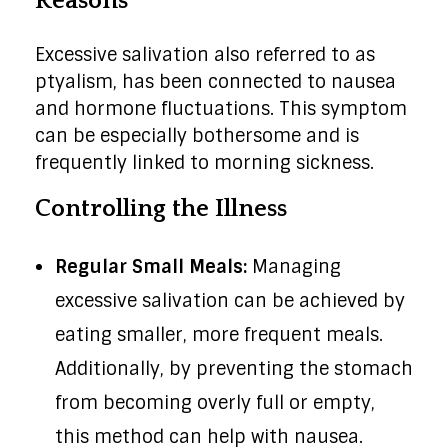
Reasons
Excessive salivation also referred to as
ptyalism, has been connected to nausea
and hormone fluctuations. This symptom
can be especially bothersome and is
frequently linked to morning sickness.
Controlling the Illness
Regular Small Meals:
Managing
excessive salivation can be achieved by
eating smaller, more frequent meals.
Additionally, by preventing the stomach
from becoming overly full or empty,
this method can help with nausea.