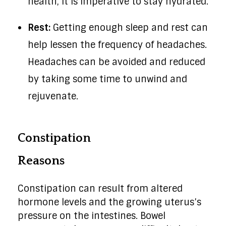
health, it is imperative to stay hydrated.
Rest:
Getting enough sleep and rest can
help lessen the frequency of headaches.
Headaches can be avoided and reduced
by taking some time to unwind and
rejuvenate.
Constipation
Reasons
Constipation can result from altered
hormone levels and the growing uterus’s
pressure on the intestines. Bowel