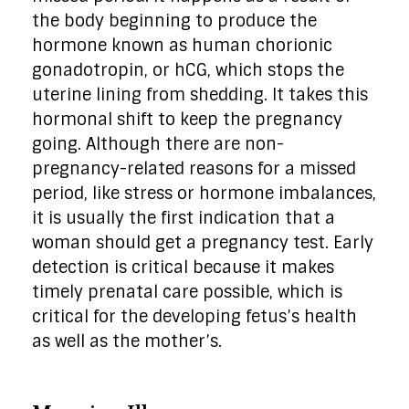
the body beginning to produce the
hormone known as human chorionic
gonadotropin, or hCG, which stops the
uterine lining from shedding. It takes this
hormonal shift to keep the pregnancy
going. Although there are non-
pregnancy-related reasons for a missed
period, like stress or hormone imbalances,
it is usually the first indication that a
woman should get a pregnancy test. Early
detection is critical because it makes
timely prenatal care possible, which is
critical for the developing fetus’s health
as well as the mother’s.