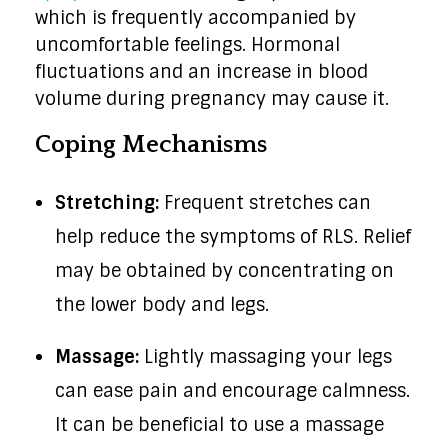
which is frequently accompanied by
uncomfortable feelings. Hormonal
fluctuations and an increase in blood
volume during pregnancy may cause it.
Coping Mechanisms
Stretching:
Frequent stretches can
help reduce the symptoms of RLS. Relief
may be obtained by concentrating on
the lower body and legs.
Massage:
Lightly massaging your legs
can ease pain and encourage calmness.
It can be beneficial to use a massage