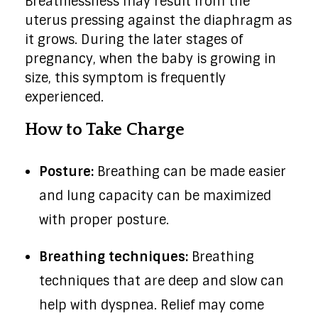
Breathlessness may result from the
uterus pressing against the diaphragm as
it grows. During the later stages of
pregnancy, when the baby is growing in
size, this symptom is frequently
experienced.
How to Take Charge
Posture:
Breathing can be made easier
and lung capacity can be maximized
with proper posture.
Breathing techniques:
Breathing
techniques that are deep and slow can
help with dyspnea. Relief may come