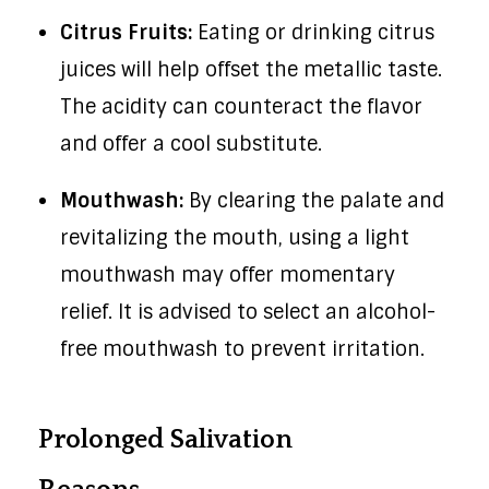
Citrus Fruits:
Eating or drinking citrus
juices will help offset the metallic taste.
The acidity can counteract the flavor
and offer a cool substitute.
Mouthwash:
By clearing the palate and
revitalizing the mouth, using a light
mouthwash may offer momentary
relief. It is advised to select an alcohol-
free mouthwash to prevent irritation.
Prolonged Salivation