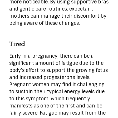
more noticeable. By using supportive bras
and gentle care routines, expectant
mothers can manage their discomfort by
being aware of these changes.
Tired
Early in a pregnancy, there can be a
significant amount of fatigue due to the
body’s effort to support the growing fetus
and increased progesterone levels.
Pregnant women may find it challenging
to sustain their typical energy levels due
to this symptom, which frequently
manifests as one of the first and can be
fairly severe. Fatigue may result from the