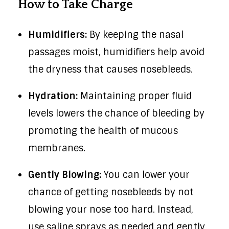
How to Take Charge
Humidifiers:
By keeping the nasal
passages moist, humidifiers help avoid
the dryness that causes nosebleeds.
Hydration:
Maintaining proper fluid
levels lowers the chance of bleeding by
promoting the health of mucous
membranes.
Gently Blowing:
You can lower your
chance of getting nosebleeds by not
blowing your nose too hard. Instead,
use saline sprays as needed and gently