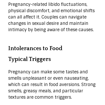
Pregnancy-related libido fluctuations,
physical discomfort, and emotional shifts
can all affect it. Couples can navigate
changes in sexual desire and maintain
intimacy by being aware of these causes.
Intolerances to Food
Typical Triggers
Pregnancy can make some tastes and
smells unpleasant or even nauseating,
which can result in food aversions. Strong
smells, greasy meals, and particular
textures are common triggers.