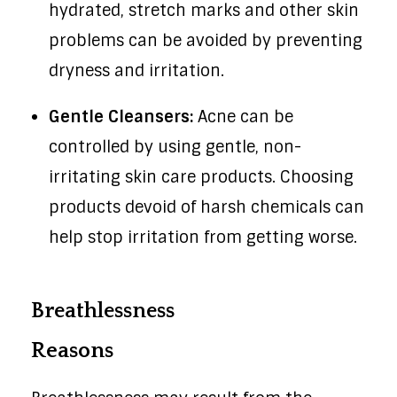
hydrated, stretch marks and other skin
problems can be avoided by preventing
dryness and irritation.
Gentle Cleansers:
Acne can be
controlled by using gentle, non-
irritating skin care products. Choosing
products devoid of harsh chemicals can
help stop irritation from getting worse.
Breathlessness
Reasons