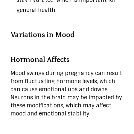
stay hydrated, which is important for
general health.
Variations in Mood
Hormonal Affects
Mood swings during pregnancy can result
from fluctuating hormone levels, which
can cause emotional ups and downs.
Neurons in the brain may be impacted by
these modifications, which may affect
mood and emotional stability.