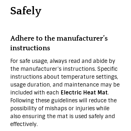
Safely
Adhere to the manufacturer’s
instructions
For safe usage, always read and abide by
the manufacturer’s instructions. Specific
instructions about temperature settings,
usage duration, and maintenance may be
included with each
Electric Heat Mat
.
Following these guidelines will reduce the
possibility of mishaps or injuries while
also ensuring the mat is used safely and
effectively.