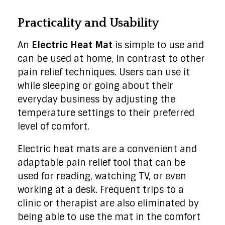
Practicality and Usability
An
Electric Heat Mat
is simple to use and
can be used at home, in contrast to other
pain relief techniques. Users can use it
while sleeping or going about their
everyday business by adjusting the
temperature settings to their preferred
level of comfort.
Electric heat mats are a convenient and
adaptable pain relief tool that can be
used for reading, watching TV, or even
working at a desk. Frequent trips to a
clinic or therapist are also eliminated by
being able to use the mat in the comfort