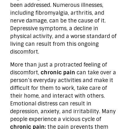
been addressed. Numerous illnesses,
including fibromyalgia, arthritis, and
nerve damage, can be the cause of it.
Depressive symptoms, a decline in
physical activity, and a worse standard of
living can result from this ongoing
discomfort.
More than just a protracted feeling of
discomfort,
chronic pain
can take over a
person’s everyday activities and make it
difficult for them to work, take care of
their home, and interact with others.
Emotional distress can result in
depression, anxiety, and irritability. Many
people experience a vicious cycle of
chronic pain:
the pain prevents them