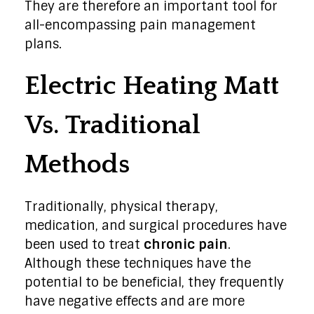
They are therefore an important tool for
all-encompassing pain management
plans.
Electric Heating Matt
Vs. Traditional
Methods
Traditionally, physical therapy,
medication, and surgical procedures have
been used to treat
chronic pain
.
Although these techniques have the
potential to be beneficial, they frequently
have negative effects and are more