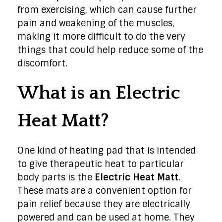
from exercising, which can cause further
pain and weakening of the muscles,
making it more difficult to do the very
things that could help reduce some of the
discomfort.
What is an Electric
Heat Matt?
One kind of heating pad that is intended
to give therapeutic heat to particular
body parts is the
Electric Heat Matt
.
These mats are a convenient option for
pain relief because they are electrically
powered and can be used at home. They