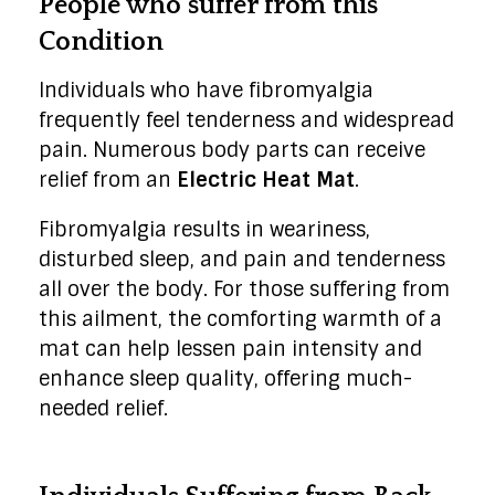
People who suffer from this
Condition
Individuals who have fibromyalgia
frequently feel tenderness and widespread
pain. Numerous body parts can receive
relief from an
Electric Heat Mat
.
Fibromyalgia results in weariness,
disturbed sleep, and pain and tenderness
all over the body. For those suffering from
this ailment, the comforting warmth of a
mat can help lessen pain intensity and
enhance sleep quality, offering much-
needed relief.