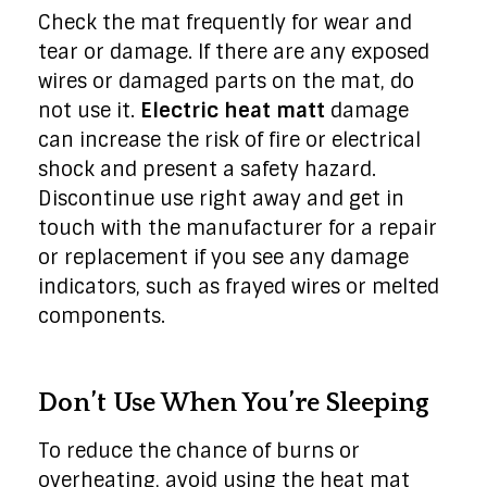
Check the mat frequently for wear and
tear or damage. If there are any exposed
wires or damaged parts on the mat, do
not use it.
Electric heat matt
damage
can increase the risk of fire or electrical
shock and present a safety hazard.
Discontinue use right away and get in
touch with the manufacturer for a repair
or replacement if you see any damage
indicators, such as frayed wires or melted
components.
Don’t Use When You’re Sleeping
To reduce the chance of burns or
overheating, avoid using the heat mat