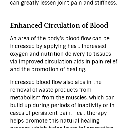
can greatly lessen joint pain and stiffness.
Enhanced Circulation of Blood
An area of the body’s blood flow can be
increased by applying heat. Increased
oxygen and nutrition delivery to tissues
via improved circulation aids in pain relief
and the promotion of healing.
Increased blood flow also aids in the
removal of waste products from
metabolism from the muscles, which can
build up during periods of inactivity or in
cases of persistent pain. Heat therapy
helps promote this natural healing