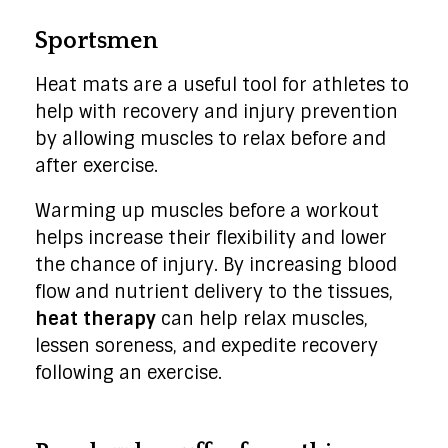
Sportsmen
Heat mats are a useful tool for athletes to
help with recovery and injury prevention
by allowing muscles to relax before and
after exercise.
Warming up muscles before a workout
helps increase their flexibility and lower
the chance of injury. By increasing blood
flow and nutrient delivery to the tissues,
heat therapy
can help relax muscles,
lessen soreness, and expedite recovery
following an exercise.