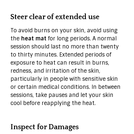
Steer clear of extended use
To avoid burns on your skin, avoid using
the
heat mat
for long periods. A normal
session should last no more than twenty
to thirty minutes. Extended periods of
exposure to heat can result in burns,
redness, and irritation of the skin,
particularly in people with sensitive skin
or certain medical conditions. In between
sessions, take pauses and let your skin
cool before reapplying the heat.
Inspect for Damages