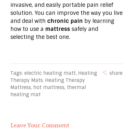
invasive, and easily portable pain relief
solution. You can improve the way you live
and deal with
chronic pain
by learning
how to use a
mattress
safely and
selecting the best one.
Tags:
electric heating matt
,
Heating
Therapy Mats
,
Heating Therapy
Mattress
,
hot mattress
,
thermal
heating mat
Leave Your Comment