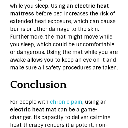
while you sleep. Using an
electric heat
mattress
before bed increases the risk of
extended heat exposure, which can cause
burns or other damage to the skin.
Furthermore, the mat might move while
you sleep, which could be uncomfortable
or dangerous. Using the mat while you are
awake allows you to keep an eye on it and
make sure all safety procedures are taken.
Conclusion
For people with
chronic pain
, using an
electric heat mat
can be a game-
changer. Its capacity to deliver calming
heat therapy renders it a potent, non-