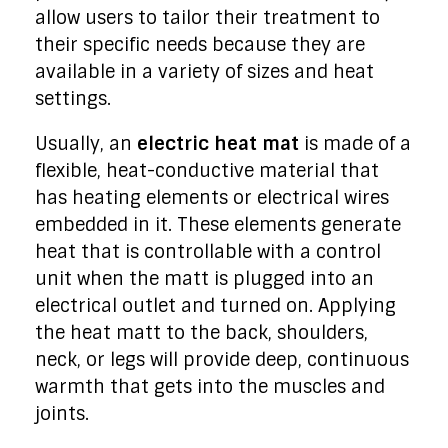
allow users to tailor their treatment to
their specific needs because they are
available in a variety of sizes and heat
settings.
Usually, an
electric heat mat
is made of a
flexible, heat-conductive material that
has heating elements or electrical wires
embedded in it. These elements generate
heat that is controllable with a control
unit when the matt is plugged into an
electrical outlet and turned on. Applying
the heat matt to the back, shoulders,
neck, or legs will provide deep, continuous
warmth that gets into the muscles and
joints.