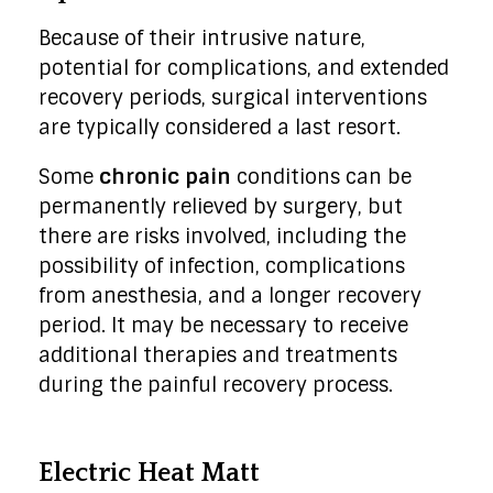
Because of their intrusive nature,
potential for complications, and extended
recovery periods, surgical interventions
are typically considered a last resort.
Some
chronic pain
conditions can be
permanently relieved by surgery, but
there are risks involved, including the
possibility of infection, complications
from anesthesia, and a longer recovery
period. It may be necessary to receive
additional therapies and treatments
during the painful recovery process.
Electric Heat Matt