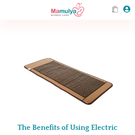
The Benefits of Using Electric