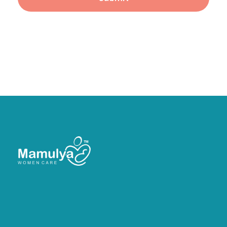
Head Office:
21, Asopalav Bunglows, Rangoli
Chowkdi, Velanja, Surat.
Branch:
Sardar Chowk, Saibaba Circle, Kothariya