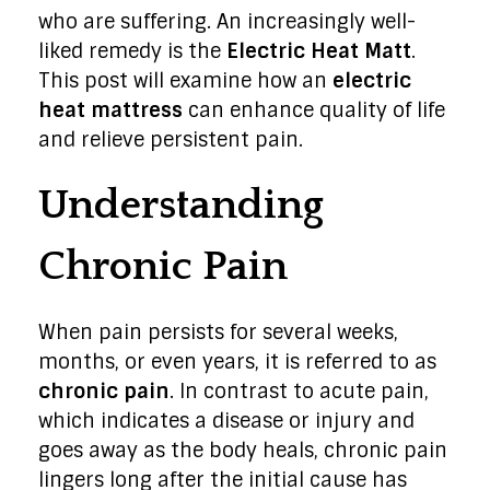
who are suffering. An increasingly well-
liked remedy is the
Electric Heat Matt
.
This post will examine how an
electric
heat mattress
can enhance quality of life
and relieve persistent pain.
Understanding
Chronic Pain
When pain persists for several weeks,
months, or even years, it is referred to as
chronic pain
. In contrast to acute pain,
which indicates a disease or injury and
goes away as the body heals, chronic pain
lingers long after the initial cause has