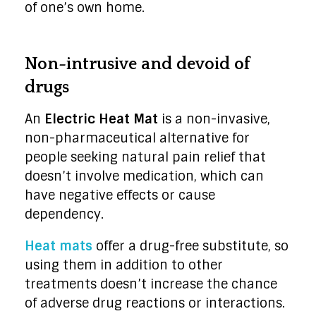
of one’s own home.
Non-intrusive and devoid of
drugs
An
Electric Heat Mat
is a non-invasive,
non-pharmaceutical alternative for
people seeking natural pain relief that
doesn’t involve medication, which can
have negative effects or cause
dependency.
Heat mats
offer a drug-free substitute, so
using them in addition to other
treatments doesn’t increase the chance
of adverse drug reactions or interactions.