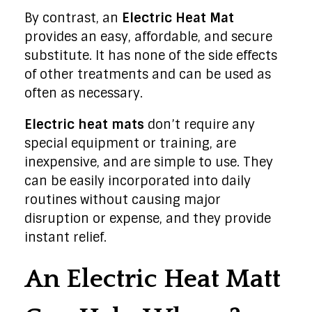
By contrast, an
Electric Heat Mat
provides an easy, affordable, and secure
substitute. It has none of the side effects
of other treatments and can be used as
often as necessary.
Electric heat mats
don’t require any
special equipment or training, are
inexpensive, and are simple to use. They
can be easily incorporated into daily
routines without causing major
disruption or expense, and they provide
instant relief.
An Electric Heat Matt