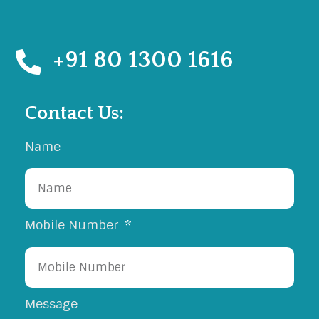
Road, Rajkot.
+91 80 1300 1616
Contact Us:
Name
Mobile Number
Message