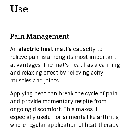
Use
Pain Management
An
electric heat matt’s
capacity to
relieve pain is among its most important
advantages. The mat’s heat has a calming
and relaxing effect by relieving achy
muscles and joints.
Applying heat can break the cycle of pain
and provide momentary respite from
ongoing discomfort. This makes it
especially useful for ailments like arthritis,
where regular application of heat therapy