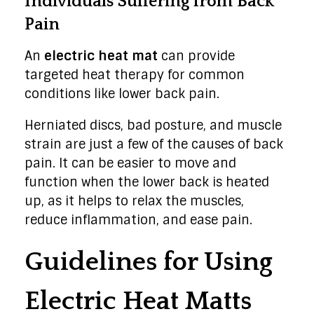
Individuals Suffering from Back
Pain
An
electric heat mat
can provide
targeted heat therapy for common
conditions like lower back pain.
Herniated discs, bad posture, and muscle
strain are just a few of the causes of back
pain. It can be easier to move and
function when the lower back is heated
up, as it helps to relax the muscles,
reduce inflammation, and ease pain.
Guidelines for Using
Electric Heat Matts