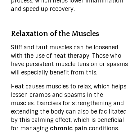
process, which helps lower inflammation
and speed up recovery.
Relaxation of the Muscles
Stiff and taut muscles can be loosened
with the use of heat therapy. Those who
have persistent muscle tension or spasms
will especially benefit from this.
Heat causes muscles to relax, which helps
lessen cramps and spasms in the
muscles. Exercises for strengthening and
extending the body can also be facilitated
by this calming effect, which is beneficial
for managing
chronic pain
conditions.