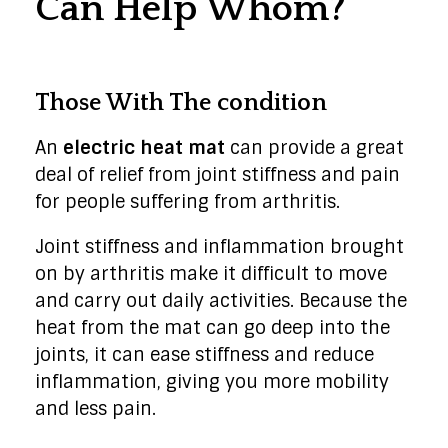
Can Help Whom?
Those With The condition
An
electric heat mat
can provide a great
deal of relief from joint stiffness and pain
for people suffering from arthritis.
Joint stiffness and inflammation brought
on by arthritis make it difficult to move
and carry out daily activities. Because the
heat from the mat can go deep into the
joints, it can ease stiffness and reduce
inflammation, giving you more mobility
and less pain.