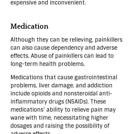
expensive and inconvenient.
Medication
Although they can be relieving, painkillers
can also cause dependency and adverse
effects. Abuse of painkillers can lead to
long-term health problems.
Medications that cause gastrointestinal
problems, liver damage, and addiction
include opioids and nonsteroidal anti-
inflammatory drugs (NSAIDs). These
medications’ ability to relieve pain may
wane with time, necessitating higher
dosages and raising the possibility of