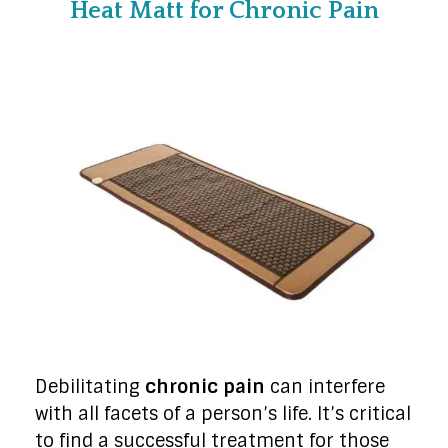
Heat Matt for Chronic Pain
Debilitating
chronic pain
can interfere
with all facets of a person’s life. It’s critical
to find a successful treatment for those