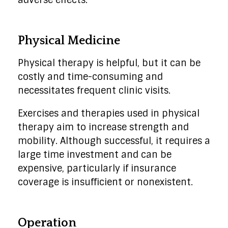
adverse effects.
Physical Medicine
Physical therapy is helpful, but it can be
costly and time-consuming and
necessitates frequent clinic visits.
Exercises and therapies used in physical
therapy aim to increase strength and
mobility. Although successful, it requires a
large time investment and can be
expensive, particularly if insurance
coverage is insufficient or nonexistent.
Operation