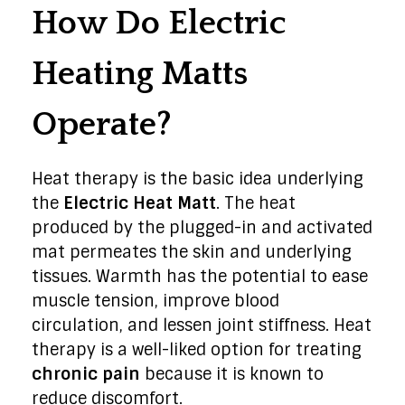
How Do Electric
Heating Matts
Operate?
Heat therapy is the basic idea underlying
the
Electric Heat Matt
. The heat
produced by the plugged-in and activated
mat permeates the skin and underlying
tissues. Warmth has the potential to ease
muscle tension, improve blood
circulation, and lessen joint stiffness. Heat
therapy is a well-liked option for treating
chronic pain
because it is known to
reduce discomfort.