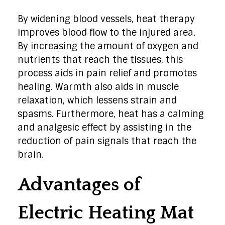
By widening blood vessels, heat therapy
improves blood flow to the injured area.
By increasing the amount of oxygen and
nutrients that reach the tissues, this
process aids in pain relief and promotes
healing. Warmth also aids in muscle
relaxation, which lessens strain and
spasms. Furthermore, heat has a calming
and analgesic effect by assisting in the
reduction of pain signals that reach the
brain.
Advantages of
Electric Heating Mat