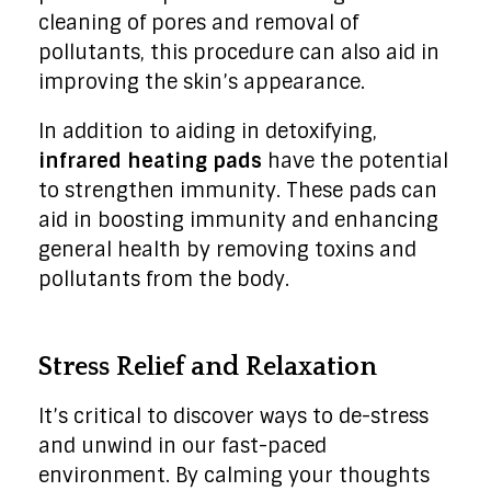
cleaning of pores and removal of
pollutants, this procedure can also aid in
improving the skin’s appearance.
In addition to aiding in detoxifying,
infrared heating pads
have the potential
to strengthen immunity. These pads can
aid in boosting immunity and enhancing
general health by removing toxins and
pollutants from the body.
Stress Relief and Relaxation
It’s critical to discover ways to de-stress
and unwind in our fast-paced
environment. By calming your thoughts