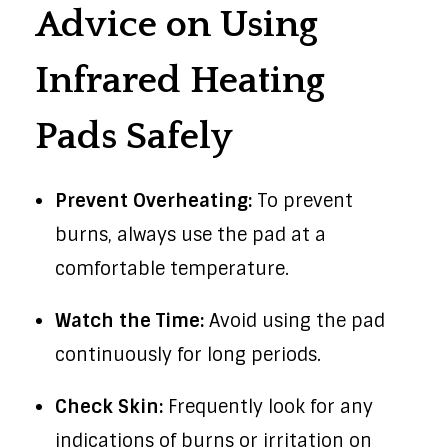
Advice on Using
Infrared Heating
Pads Safely
Prevent Overheating:
To prevent
burns, always use the pad at a
comfortable temperature.
Watch the Time:
Avoid using the pad
continuously for long periods.
Check Skin:
Frequently look for any
indications of burns or irritation on