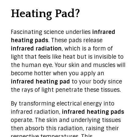
Heating Pad?
Fascinating science underlies
infrared
heating pads
. These pads release
infrared radiation
, which is a form of
light that feels like heat but is invisible to
the human eye. Your skin and muscles will
become hotter when you apply an
infrared heating pad
to your body since
the rays of light penetrate these tissues.
By transforming electrical energy into
infrared radiation,
infrared heating pads
operate. The skin and underlying tissues
then absorb this radiation, raising their
respective temperatures. This