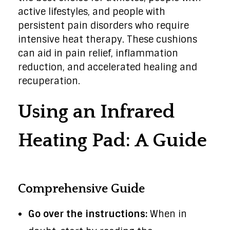
active lifestyles, and people with
persistent pain disorders who require
intensive heat therapy. These cushions
can aid in pain relief, inflammation
reduction, and accelerated healing and
recuperation.
Using an Infrared
Heating Pad: A Guide
Comprehensive Guide
Go over the instructions:
When in