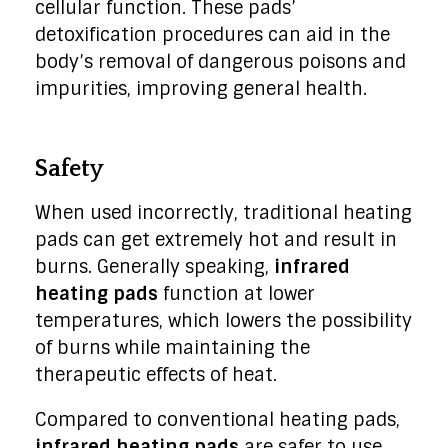
cellular function. These pads’
detoxification procedures can aid in the
body’s removal of dangerous poisons and
impurities, improving general health.
Safety
When used incorrectly, traditional heating
pads can get extremely hot and result in
burns. Generally speaking,
infrared
heating pads
function at lower
temperatures, which lowers the possibility
of burns while maintaining the
therapeutic effects of heat.
Compared to conventional heating pads,
infrared heating pads
are safer to use