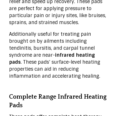
relief and speed up recovery. These pads
are perfect for applying pressure to
particular pain or injury sites, like bruises,
sprains, and strained muscles.
Additionally useful for treating pain
brought on by ailments including
tendinitis, bursitis, and carpal tunnel
syndrome are near-
infrared heating
pads
. These pads’ surface-level heating
properties can aid in reducing
inflammation and accelerating healing.
Complete Range Infrared Heating
Pads