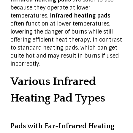
because they operate at lower
temperatures.
Infrared heating pads
often function at lower temperatures,
lowering the danger of burns while still
offering efficient heat therapy, in contrast
to standard heating pads, which can get
quite hot and may result in burns if used
incorrectly.
Various Infrared
Heating Pad Types
Pads with Far-Infrared Heating