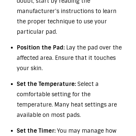
doubt, start by reading the
manufacturer’s instructions to learn
the proper technique to use your
particular pad.
Position the Pad:
Lay the pad over the
affected area. Ensure that it touches
your skin.
Set the Temperature:
Select a
comfortable setting for the
temperature. Many heat settings are
available on most pads.
Set the Timer:
You may manage how