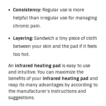
Consistency:
Regular use is more
helpful than irregular use for managing
chronic pain.
Layering:
Sandwich a tiny piece of cloth
between your skin and the pad if it feels
too hot.
An
infrared heating pad
is easy to use
and intuitive. You can maximize the
benefits of your
infrared heating pad
and
reap its many advantages by according to
the manufacturer’s instructions and
suggestions.