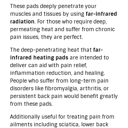
These pads deeply penetrate your
muscles and tissues by using
far-infrared
radiation
. For those who require deep,
permeating heat and suffer from chronic
pain issues, they are perfect.
The deep-penetrating heat that
far-
infrared heating pads
are intended to
deliver can aid with pain relief,
inflammation reduction, and healing.
People who suffer from long-term pain
disorders like fibromyalgia, arthritis, or
persistent back pain would benefit greatly
from these pads.
Additionally useful for treating pain from
ailments including sciatica, lower back