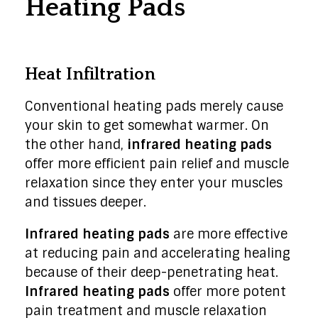
Heating Pads
Heat Infiltration
Conventional heating pads merely cause
your skin to get somewhat warmer. On
the other hand,
infrared heating pads
offer more efficient pain relief and muscle
relaxation since they enter your muscles
and tissues deeper.
Infrared heating pads
are more effective
at reducing pain and accelerating healing
because of their deep-penetrating heat.
Infrared heating pads
offer more potent
pain treatment and muscle relaxation