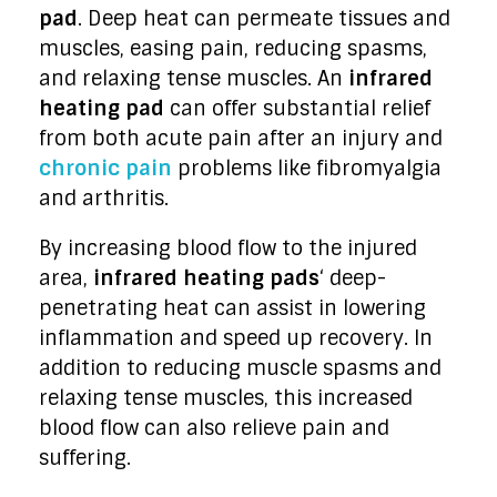
pad
. Deep heat can permeate tissues and
muscles, easing pain, reducing spasms,
and relaxing tense muscles. An
infrared
heating pad
can offer substantial relief
from both acute pain after an injury and
chronic pain
problems like fibromyalgia
and arthritis.
By increasing blood flow to the injured
area,
infrared heating pads
‘ deep-
penetrating heat can assist in lowering
inflammation and speed up recovery. In
addition to reducing muscle spasms and
relaxing tense muscles, this increased
blood flow can also relieve pain and
suffering.