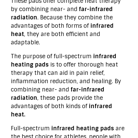
These pads offer complete heat therapy
by combining near- and
far-infrared
radiation
. Because they combine the
advantages of both forms of
infrared
heat
, they are both efficient and
adaptable.
The purpose of full-spectrum
infrared
heating pads
is to offer thorough heat
therapy that can aid in pain relief,
inflammation reduction, and healing. By
combining near- and
far-infrared
radiation
, these pads provide the
advantages of both kinds of
infrared
heat.
Full-spectrum
infrared heating pads
are
the best choice for athletes, people with