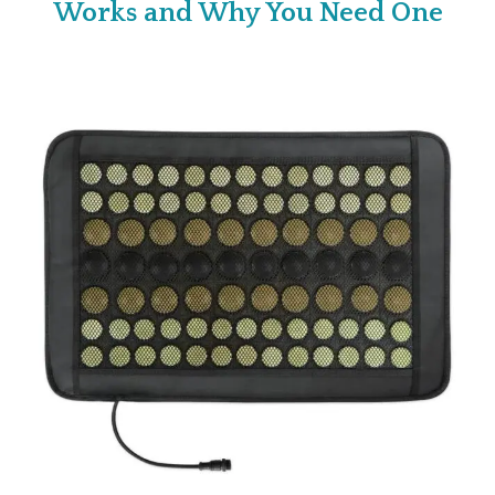
Works and Why You Need One