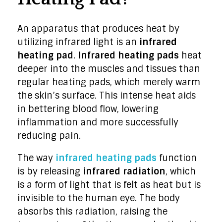
An apparatus that produces heat by
utilizing infrared light is an
infrared
heating pad
.
Infrared heating pads
heat
deeper into the muscles and tissues than
regular heating pads, which merely warm
the skin’s surface. This intense heat aids
in bettering blood flow, lowering
inflammation and more successfully
reducing pain.
The way
infrared heating pads
function
is by releasing
infrared radiation
, which
is a form of light that is felt as heat but is
invisible to the human eye. The body
absorbs this radiation, raising the