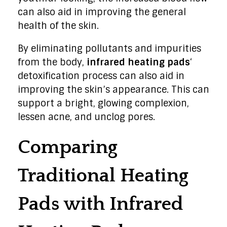
can also aid in improving the general
health of the skin.
By eliminating pollutants and impurities
from the body,
infrared heating pads
‘
detoxification process can also aid in
improving the skin’s appearance. This can
support a bright, glowing complexion,
lessen acne, and unclog pores.
Comparing
Traditional Heating
Pads with Infrared