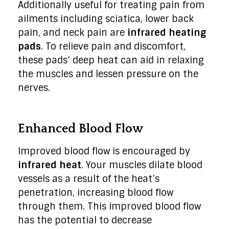
Additionally useful for treating pain from
ailments including sciatica, lower back
pain, and neck pain are
infrared heating
pads
. To relieve pain and discomfort,
these pads’ deep heat can aid in relaxing
the muscles and lessen pressure on the
nerves.
Enhanced Blood Flow
Improved blood flow is encouraged by
infrared heat
. Your muscles dilate blood
vessels as a result of the heat’s
penetration, increasing blood flow
through them. This improved blood flow
has the potential to decrease