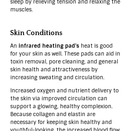
sleep by relieving tension and relaxing the
muscles.
Skin Conditions
An
infrared heating pad’s
heat is good
for your skin as well. These pads can aid in
toxin removal, pore cleaning, and general
skin health and attractiveness by
increasing sweating and circulation.
Increased oxygen and nutrient delivery to
the skin via improved circulation can
support a glowing, healthy complexion.
Because collagen and elastin are
necessary for keeping skin healthy and
youthful-looking, the increased blood flow