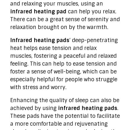
and relaxing your muscles, using an
infrared heating pad
can help you relax.
There can be a great sense of serenity and
relaxation brought on by the warmth.
Infrared heating pads
‘ deep-penetrating
heat helps ease tension and relax
muscles, fostering a peaceful and relaxed
feeling. This can help to ease tension and
foster a sense of well-being, which can be
especially helpful for people who struggle
with stress and worry.
Enhancing the quality of sleep can also be
achieved by using
infrared heating pads
.
These pads have the potential to facilitate
a more comfortable and rejuvenating