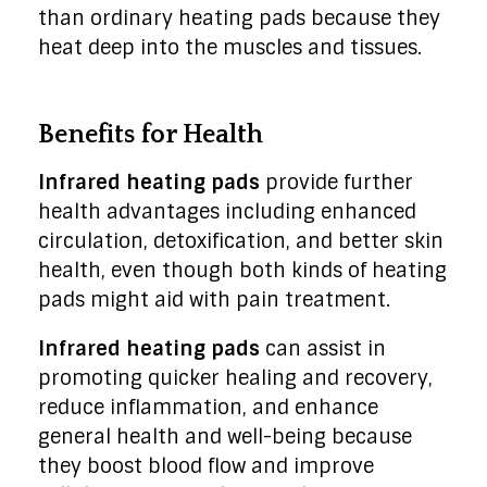
than ordinary heating pads because they
heat deep into the muscles and tissues.
Benefits for Health
Infrared heating pads
provide further
health advantages including enhanced
circulation, detoxification, and better skin
health, even though both kinds of heating
pads might aid with pain treatment.
Infrared heating pads
can assist in
promoting quicker healing and recovery,
reduce inflammation, and enhance
general health and well-being because
they boost blood flow and improve