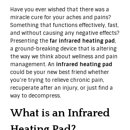
Have you ever wished that there was a
miracle cure for your aches and pains?
Something that functions effectively, fast,
and without causing any negative effects?
Presenting the
far infrared heating pad
,
a ground-breaking device that is altering
the way we think about wellness and pain
management. An
infrared heating pad
could be your new best friend whether
you’re trying to relieve chronic pain,
recuperate after an injury, or just find a
way to decompress.
What is an Infrared
Heating Pad?