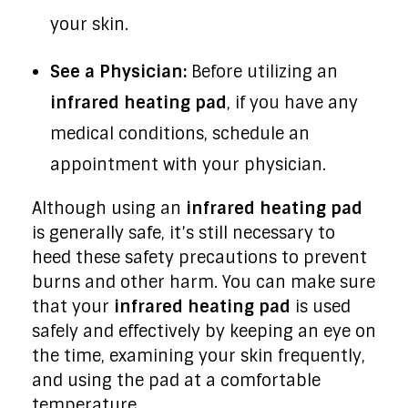
your skin.
See a Physician:
Before utilizing an
infrared heating pad
, if you have any
medical conditions, schedule an
appointment with your physician.
Although using an
infrared heating pad
is generally safe, it’s still necessary to
heed these safety precautions to prevent
burns and other harm. You can make sure
that your
infrared heating pad
is used
safely and effectively by keeping an eye on
the time, examining your skin frequently,
and using the pad at a comfortable
temperature.