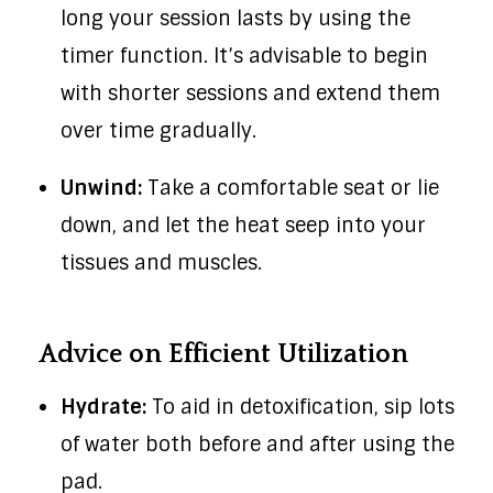
long your session lasts by using the
timer function. It’s advisable to begin
with shorter sessions and extend them
over time gradually.
Unwind:
Take a comfortable seat or lie
down, and let the heat seep into your
tissues and muscles.
Advice on Efficient Utilization
Hydrate:
To aid in detoxification, sip lots
of water both before and after using the
pad.