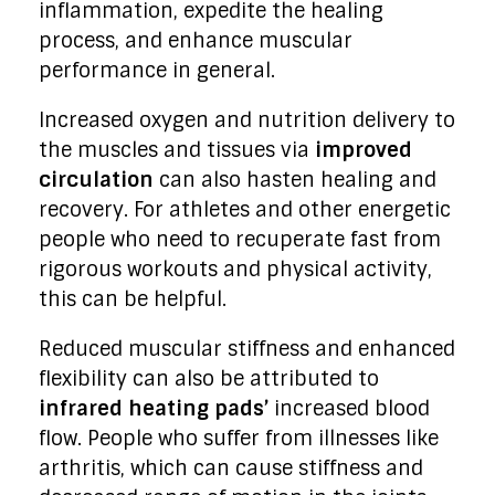
inflammation, expedite the healing
process, and enhance muscular
performance in general.
Increased oxygen and nutrition delivery to
the muscles and tissues via
improved
circulation
can also hasten healing and
recovery. For athletes and other energetic
people who need to recuperate fast from
rigorous workouts and physical activity,
this can be helpful.
Reduced muscular stiffness and enhanced
flexibility can also be attributed to
infrared heating pads’
increased blood
flow. People who suffer from illnesses like
arthritis, which can cause stiffness and