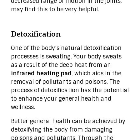
decreased range of motion in the joints,
may find this to be very helpful.
Detoxification
One of the body’s natural detoxification
processes is sweating. Your body sweats
as a result of the deep heat from an
infrared heating pad
, which aids in the
removal of pollutants and poisons. The
process of detoxification has the potential
to enhance your general health and
wellness.
Better general health can be achieved by
detoxifying the body from damaging
poisons and pollutants. Through the