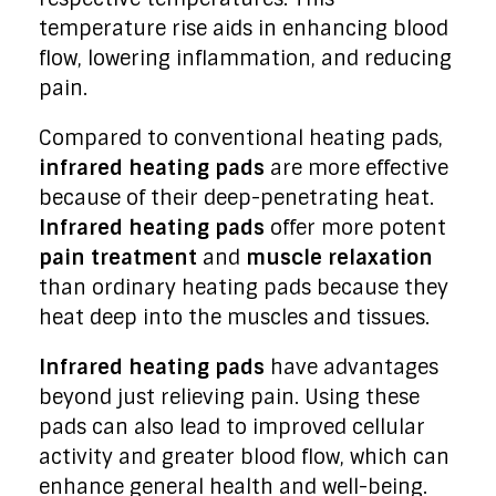
temperature rise aids in enhancing blood
flow, lowering inflammation, and reducing
pain.
Compared to conventional heating pads,
infrared heating pads
are more effective
because of their deep-penetrating heat.
Infrared heating pads
offer more potent
pain treatment
and
muscle relaxation
than ordinary heating pads because they
heat deep into the muscles and tissues.
Infrared heating pads
have advantages
beyond just relieving pain. Using these
pads can also lead to improved cellular
activity and greater blood flow, which can
enhance general health and well-being.