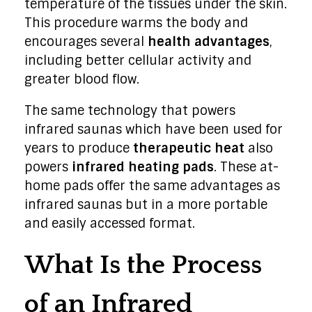
temperature of the tissues under the skin.
This procedure warms the body and
encourages several
health advantages
,
including better cellular activity and
greater blood flow.
The same technology that powers
infrared saunas which have been used for
years to produce
therapeutic heat
also
powers
infrared heating pads
. These at-
home pads offer the same advantages as
infrared saunas but in a more portable
and easily accessed format.
What Is the Process
of an Infrared