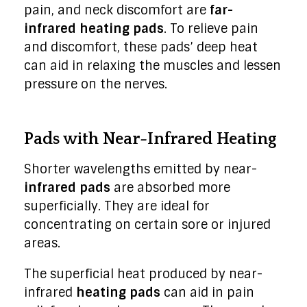
pain, and neck discomfort are
far-
infrared heating pads
. To relieve pain
and discomfort, these pads’ deep heat
can aid in relaxing the muscles and lessen
pressure on the nerves.
Pads with Near-Infrared Heating
Shorter wavelengths emitted by near-
infrared pads
are absorbed more
superficially. They are ideal for
concentrating on certain sore or injured
areas.
The superficial heat produced by near-
infrared
heating pads
can aid in pain