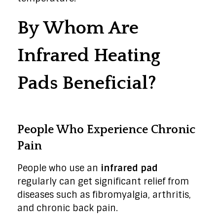
By Whom Are
Infrared Heating
Pads Beneficial?
People Who Experience Chronic
Pain
People who use an
infrared pad
regularly can get significant relief from
diseases such as fibromyalgia, arthritis,
and chronic back pain.