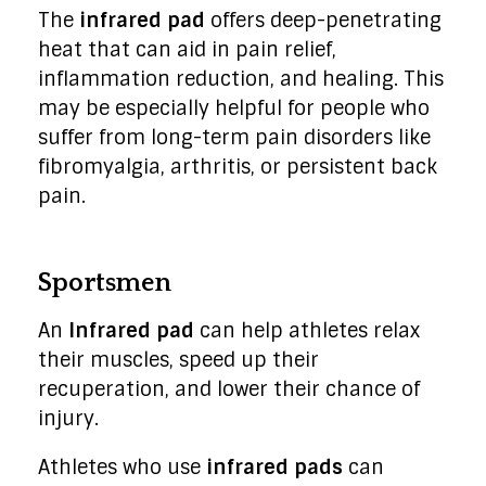
The
infrared pad
offers deep-penetrating
heat that can aid in pain relief,
inflammation reduction, and healing. This
may be especially helpful for people who
suffer from long-term pain disorders like
fibromyalgia, arthritis, or persistent back
pain.
Sportsmen
An
Infrared pad
can help athletes relax
their muscles, speed up their
recuperation, and lower their chance of
injury.
Athletes who use
infrared pads
can