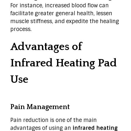
For instance, increased blood flow can
facilitate greater general health, lessen
muscle stiffness, and expedite the healing
process.
Advantages of
Infrared Heating Pad
Use
Pain Management
Pain reduction is one of the main
advantages of using an
infrared heating