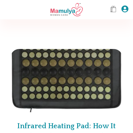
Infrared Heating Pad: How It